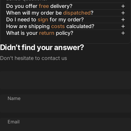
Do you offer
free
delivery?
When will my order be
dispatched
?
Do I need to
sign
for my order?
How are shipping
costs
calculated?
What is your
return
policy?
Didn’t find your answer?
Don't hesitate to contact us
Name
Email