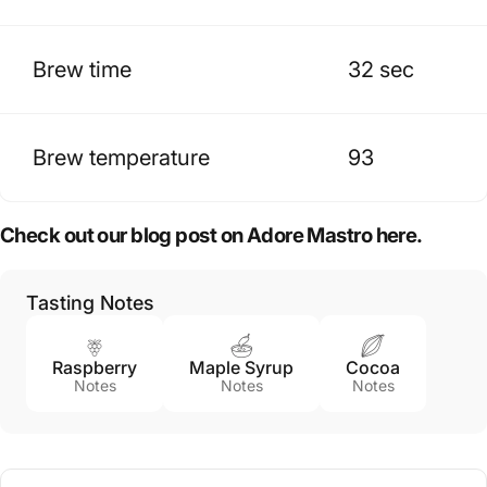
Brew time
32 sec
Brew temperature
93
Check out our blog post on Adore Mastro here.
Tasting Notes
Raspberry
Maple Syrup
Cocoa
Notes
Notes
Notes