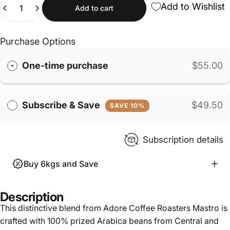
Quantity
Add to Wishlist
Add to cart
Purchase Options
One-time purchase
$55.00
Subscribe & Save
$49.50
SAVE 10%
Subscription details
Buy 6kgs and Save
Description
This distinctive blend from Adore Coffee Roasters Mastro is
crafted with 100% prized Arabica beans from Central and