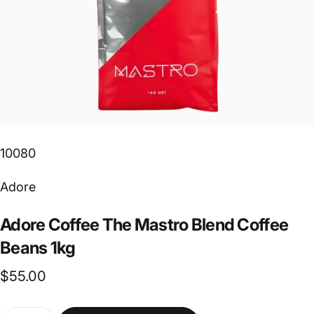
10080
Vendor:
Adore
Adore
Coffee
The
Mastro
Blend
Coffee
Beans
1kg
$55.00