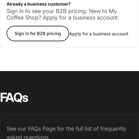
Already a business customer?
Sign in to see your B2B pricing. New to My
Coffee Shop? Apply for a business account.
Sign in for B2B pricing
Apply for a business account
FAQs
See our
FAQs Page
for the full list of frequently
asked questions.