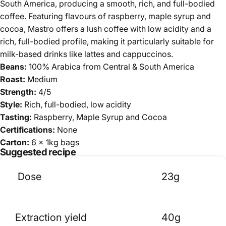
South America, producing a smooth, rich, and full-bodied
coffee. Featuring flavours of r
aspberry, maple syrup and
cocoa
, Mastro offers a lush coffee with low acidity and a
rich, full-bodied profile, making it particularly suitable for
milk-based drinks like lattes and cappuccinos.
Beans:
100% Arabica
from Central & South America
Roast:
Medium
Strength:
4/5
Style:
Rich,
full-bodied, low acidity
Tasting:
Raspberry, Maple Syrup and Cocoa
Certifications:
None
Carton:
6 x 1kg bags
Suggested recipe
Dose
23g
Extraction yield
40g