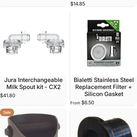
$14.85
Jura Interchangeable
Bialetti Stainless Steel
Milk Spout kit - CX2
Replacement Filter +
Silicon Gasket
$41.80
$6.50
From
Sale