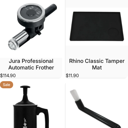
Jura Professional
Rhino Classic Tamper
Automatic Frother
Mat
$114.90
$11.90
Sale