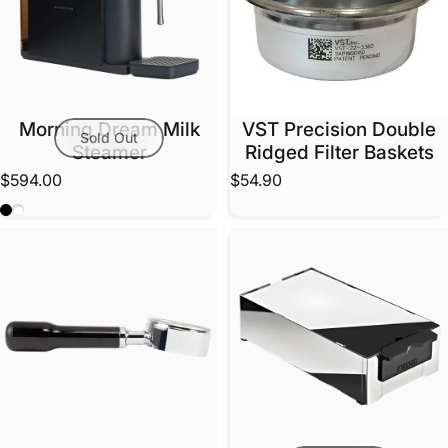
Morning Dream Milk
VST Precision Double
Sold Out
Steamer
Ridged Filter Baskets
$594.00
$54.90
Black
White