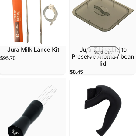
Jura Milk Lance Kit
Jura Z Line Lid to
Sold Out
Preserve Aroma / bean
$95.70
lid
$8.45