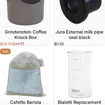
Grindenstein Coffee
Jura External milk pipe
Knock Box
seal black
$29.00
$0.55
$34.95
Sale price
Regular price
Sale
Cafetto Barista
Bialetti Replacement