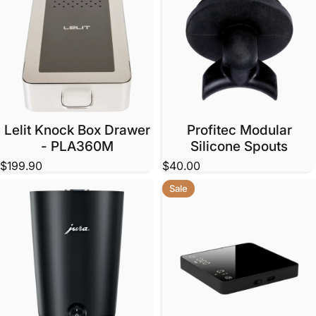
Lelit Knock Box Drawer
Profitec Modular
- PLA360M
Silicone Spouts
$199.90
$40.00
Sale