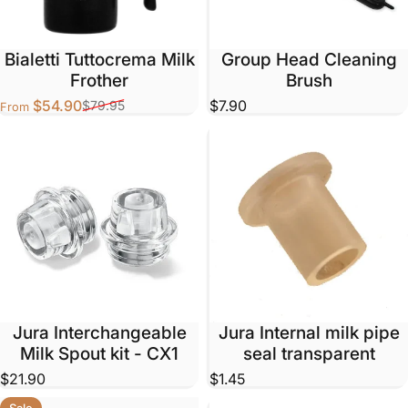
Bialetti Tuttocrema Milk
Group Head Cleaning
Frother
Brush
$54.90
$7.90
$79.95
From
Sale price
Regular price
Jura Interchangeable
Jura Internal milk pipe
Milk Spout kit - CX1
seal transparent
$21.90
$1.45
Sale