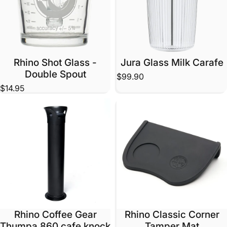
Rhino Shot Glass -
Jura Glass Milk Carafe
Double Spout
$99.90
$14.95
Rhino Coffee Gear
Rhino Classic Corner
Thumpa 860 cafe knock
Tamper Mat