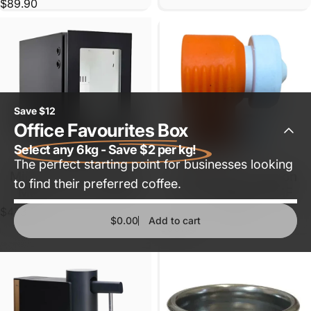
$89.90
Save $12
Office Favourites Box
Select any 6kg - Save $2 per kg!
The perfect starting point for businesses looking
Milk fridge for Coffee
Milk Frother Suction
Sold Out
to find their preferred coffee.
Machine (1 carton)
Chamber for WMF
1100S
$473.00
$0.00
Add to cart
$39.60