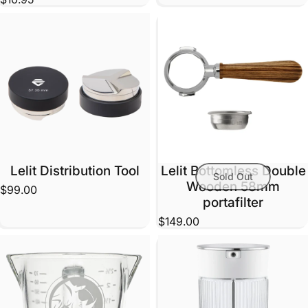
Lelit Distribution Tool
Lelit Bottomless Double
Sold Out
Wooden 58mm
$99.00
portafilter
$149.00