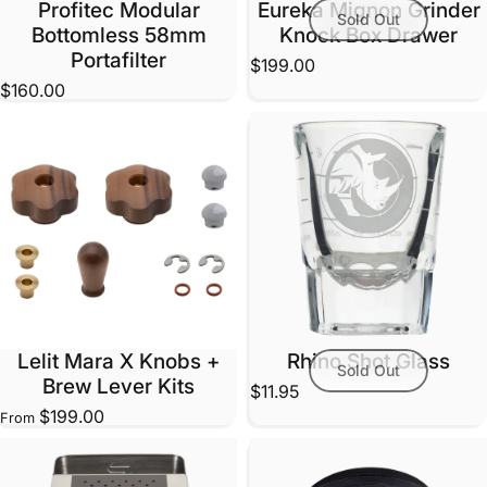
Profitec Modular
Eureka Mignon Grinder
Sold Out
Bottomless 58mm
Knock Box Drawer
Portafilter
$199.00
$160.00
Lelit Mara X Knobs +
Rhino Shot Glass
Sold Out
Brew Lever Kits
$11.95
$199.00
From