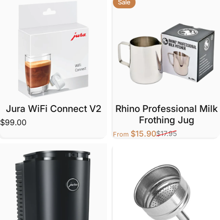
Sale
Jura WiFi Connect V2
Rhino Professional Milk
Frothing Jug
$99.00
$15.90
$17.95
From
Sale price
Regular price