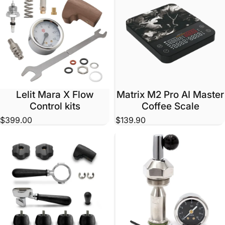
Lelit Mara X Flow
Matrix M2 Pro AI Master
Control kits
Coffee Scale
$399.00
$139.90