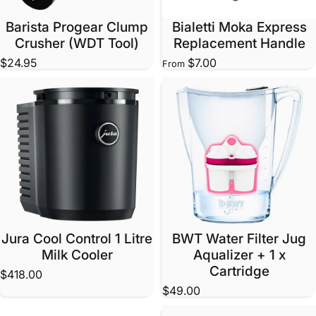
Barista Progear Clump
Bialetti Moka Express
Crusher (WDT Tool)
Replacement Handle
$24.95
$7.00
From
Jura Cool Control 1 Litre
BWT Water Filter Jug
Milk Cooler
Aqualizer + 1 x
Cartridge
$418.00
$49.00