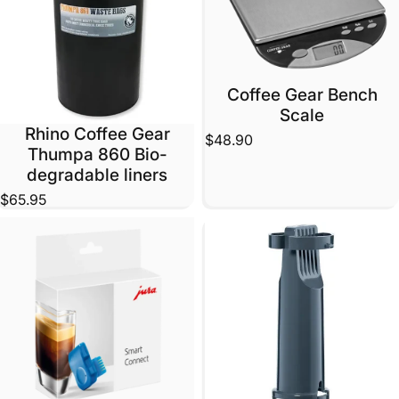
Coffee Gear Bench
Scale
Rhino Coffee Gear
$48.90
Thumpa 860 Bio-
degradable liners
$65.95