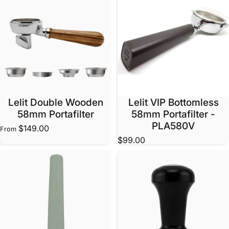
Lelit Double Wooden
Lelit VIP Bottomless
58mm Portafilter
58mm Portafilter -
PLA580V
$149.00
From
$99.00