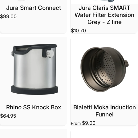
Jura Smart Connect
Jura Claris SMART
Water Filter Extension
$99.00
Grey - Z line
$10.70
Rhino SS Knock Box
Bialetti Moka Induction
Funnel
$64.95
$9.00
From