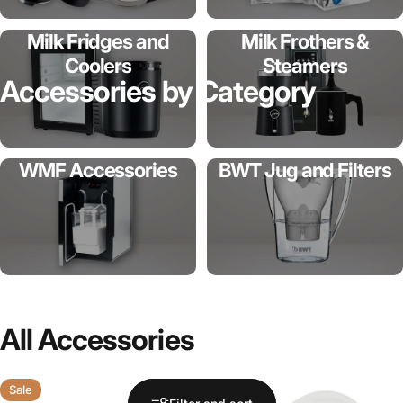
Milk Fridges and
Milk Frothers &
Coolers
Steamers
Accessories
by
Category
WMF Accessories
BWT Jug and Filters
All
Accessories
Sale