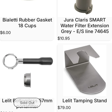
Bialetti Rubber Gasket
Jura Claris SMART
18 Cups
Water Filter Extension
Grey - E/S line 74645
$6.00
$10.95
Lelit Bottomless 57mm
Lelit Tamping Stand
Sold Out
portafilter
$79.00