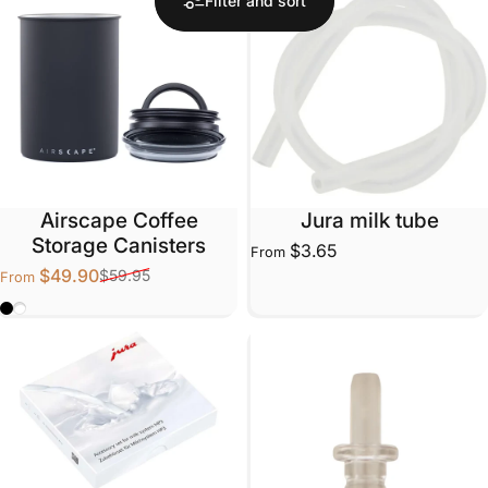
Filter and sort
Airscape Coffee
Jura milk tube
Storage Canisters
$3.65
From
$49.90
$59.95
From
Sale price
Regular price
Matte Black
Matte White