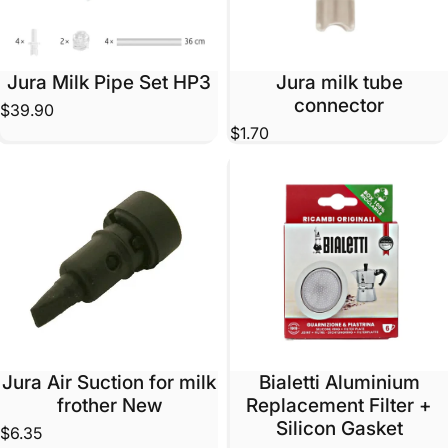
Jura Milk Pipe Set HP3
Jura milk tube
connector
$39.90
$1.70
Jura Air Suction for milk
Bialetti Aluminium
frother New
Replacement Filter +
Silicon Gasket
$6.35