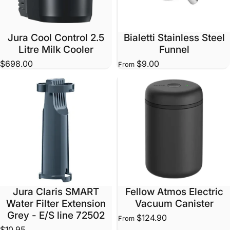
Jura Cool Control 2.5
Bialetti Stainless Steel
Litre Milk Cooler
Funnel
$698.00
$9.00
From
Jura Claris SMART
Fellow Atmos Electric
Water Filter Extension
Vacuum Canister
Grey - E/S line 72502
$124.90
From
$10.95