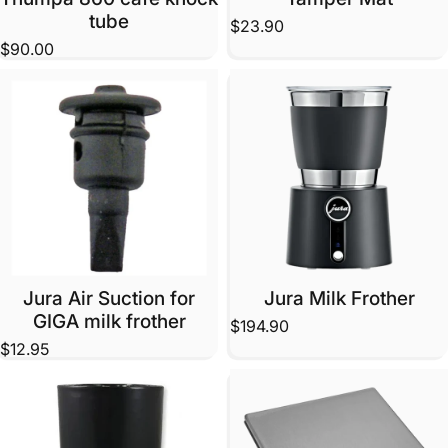
tube
$23.90
$90.00
Jura Air Suction for
Jura Milk Frother
GIGA milk frother
$194.90
$12.95