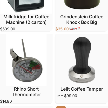
Milk fridge for Coffee
Grindenstein Coffee
Machine (2 carton)
Knock Box Big
$539.00
$35.00
$49.95
Sale price
Regular price
Rhino Short
Lelit Coffee Tamper
Thermometer
$99.00
From
$14.80