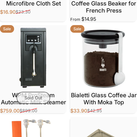
Microfibre Cloth Set
Coffee Glass Beaker for
French Press
$16.90
$23.30
Sale price
Regular price
$14.95
From
Sale
Sale
WPM ProSteam
Bialetti Glass Coffee Jar
Sold Out
Automatic Milk Steamer
With Moka Top
$759.00
$33.90
$899.00
$42.95
Sale price
Regular price
Sale price
Regular price