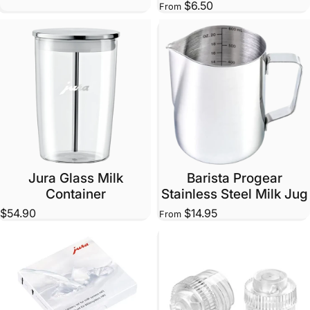
$6.50
From
Jura Glass Milk
Barista Progear
Container
Stainless Steel Milk Jug
$54.90
$14.95
From