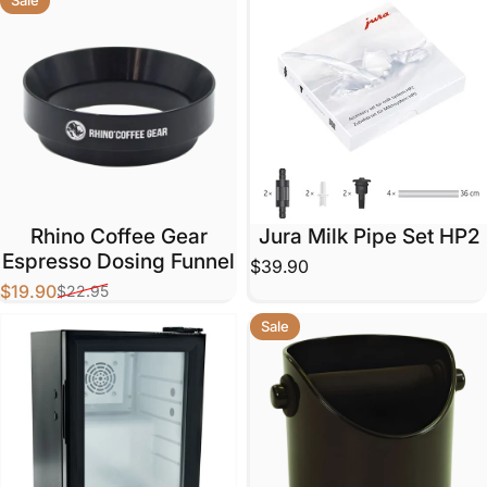
Rhino Coffee Gear
Jura Milk Pipe Set HP2
Espresso Dosing Funnel
$39.90
$19.90
$22.95
Sale price
Regular price
Sale