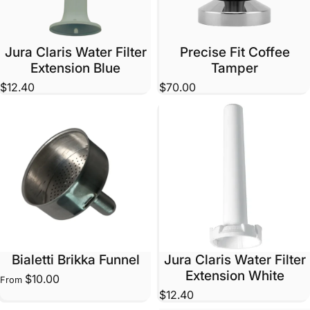
Jura Claris Water Filter
Precise Fit Coffee
Extension Blue
Tamper
$12.40
$70.00
Bialetti Brikka Funnel
Jura Claris Water Filter
Extension White
$10.00
From
$12.40