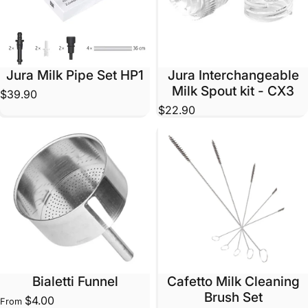
Jura Milk Pipe Set HP1
Jura Interchangeable
Milk Spout kit - CX3
$39.90
$22.90
Bialetti Funnel
Cafetto Milk Cleaning
Brush Set
$4.00
From