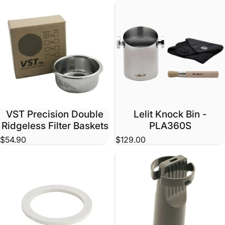
VST Precision Double
Lelit Knock Bin -
Ridgeless Filter Baskets
PLA360S
$54.90
$129.00