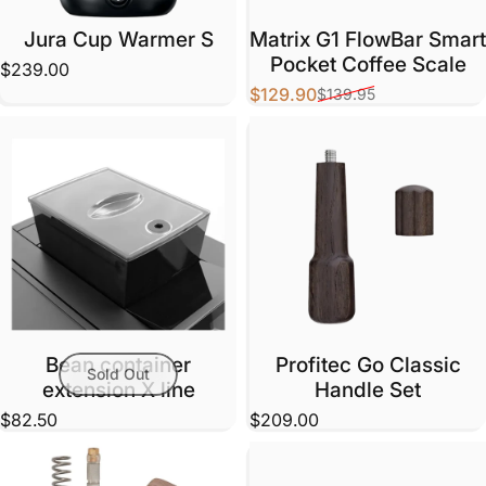
Jura Cup Warmer S
Matrix G1 FlowBar Smart
Pocket Coffee Scale
$239.00
$129.90
$139.95
Sale price
Regular price
Bean container
Profitec Go Classic
Sold Out
extension X line
Handle Set
$82.50
$209.00