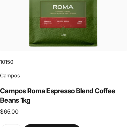
10150
Vendor:
Campos
Campos
Roma
Espresso
Blend
Coffee
Beans
1kg
$65.00