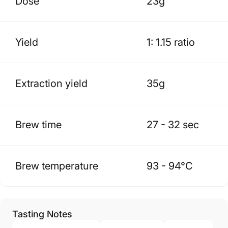
Dose
23g
Yield
1: 1.15 ratio
Extraction yield
35g
Brew time
27 - 32 sec
Brew temperature
93 - 94
°C
Tasting Notes