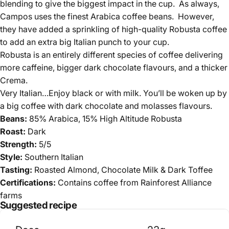
blending to give the biggest impact in the cup. As always,
Campos uses the finest Arabica coffee beans. However,
they have added a sprinkling of high-quality Robusta coffee
to add an extra big Italian punch to your cup.
Robusta is an entirely different species of coffee delivering
more caffeine, bigger dark chocolate flavours, and a thicker
Crema.
Very Italian…Enjoy black or with milk. You’ll be woken up by
a big coffee with dark chocolate and molasses flavours.
Beans:
85% Arabica,
15% High Altitude Robusta
Roast:
Dark
Strength:
5/5
Style:
Southern Italian
Tasting:
Roasted Almond, Chocolate Milk & Dark Toffee
Certifications:
Contains coffee from Rainforest Alliance
farms
Suggested recipe