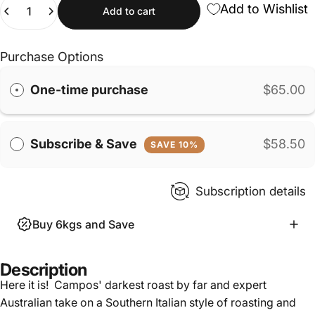
Quantity
Add to Wishlist
Add to cart
Purchase Options
One-time purchase
$65.00
Subscribe & Save
$58.50
SAVE 10%
Subscription details
Buy 6kgs and Save
Description
Here it is! Campos' darkest roast by far and expert
Australian take on a Southern Italian style of roasting and