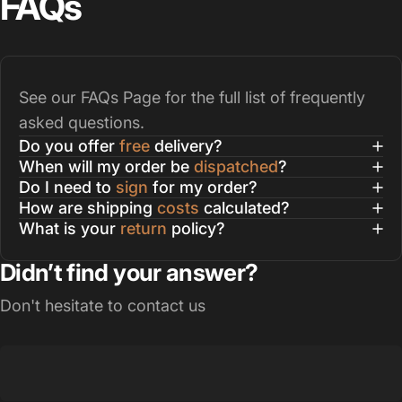
FAQs
See our
FAQs Page
for the full list of frequently
asked questions.
Do you offer
free
delivery?
When will my order be
dispatched
?
Do I need to
sign
for my order?
How are shipping
costs
calculated?
What is your
return
policy?
Didn’t find your answer?
Don't hesitate to contact us