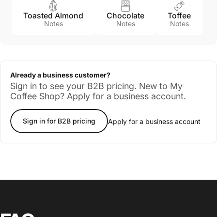
Toasted Almond
Chocolate
Toffee
Notes
Notes
Notes
Already a business customer?
Sign in to see your B2B pricing. New to My
Coffee Shop? Apply for a business account.
Sign in for B2B pricing
Apply for a business account