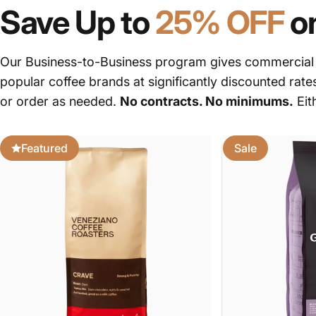
Save Up to
25% OFF
o
Our Business-to-Business program gives commercial c
popular coffee brands at significantly discounted rate
or order as needed.
No contracts. No minimums.
Eit
Featured
Sale