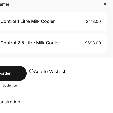
eamer
Control 1 Litre Milk Cooler
$418.00
Control 2.5 Litre Milk Cooler
$698.00
Add to Wishlist
eorder
 - September
onstration