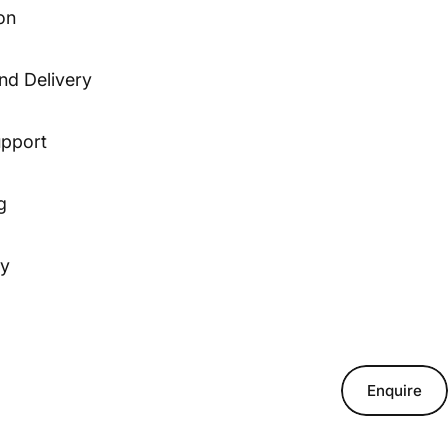
on
nd Delivery
upport
g
ty
Enquire