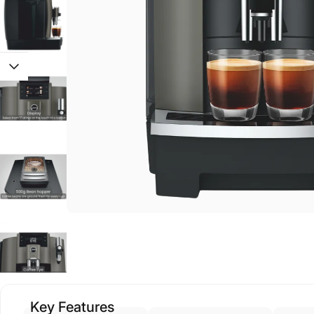
Key Features