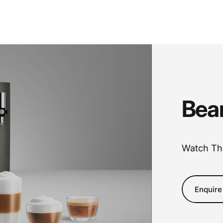
Bea
Watch Th
Enquire