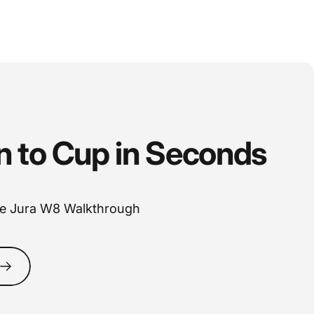
n
to
Cup
in
Seconds
e Jura W8 Walkthrough