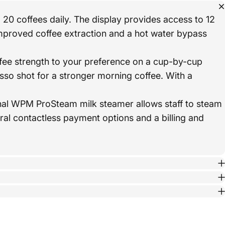
 20 coffees daily. The display provides access to 12
mproved coffee extraction and a hot water bypass
ee strength to your preference on a cup-by-cup
so shot for a stronger morning coffee. With a
ional WPM ProSteam milk steamer allows staff to steam
eral contactless payment options and a billing and