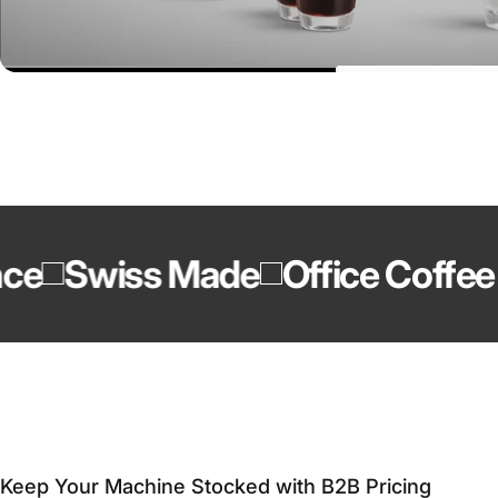
Swiss Made
Office Coffee Ex
Keep Your Machine Stocked with B2B Pricing