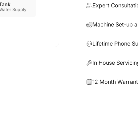
Tank
Expert Consultati
Water Supply
Machine Set-up a
Lifetime Phone S
In House Servicin
12 Month Warran