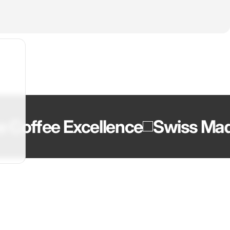
offee Excellence
Swiss Made