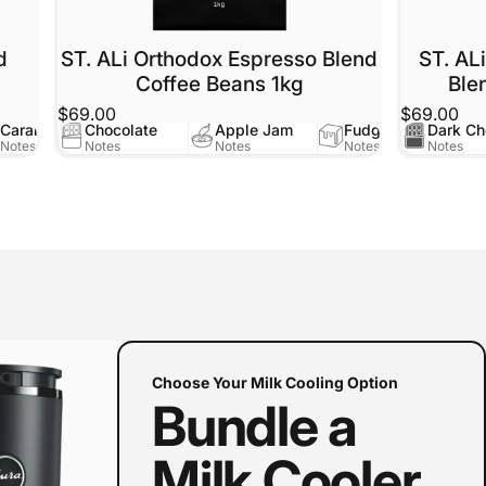
d
ST. ALi Orthodox Espresso Blend
ST. AL
Coffee Beans 1kg
Ble
$69.00
$69.00
Caramel
Chocolate
Apple Jam
Fudge
Dark Ch
Notes
Notes
Notes
Notes
Notes
Choose Your Milk Cooling Option
Bundle a
Milk Cooler