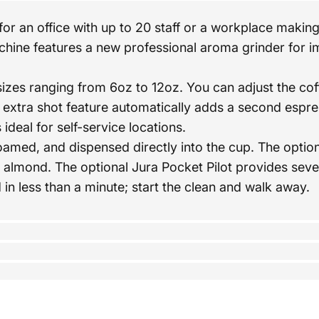
or an office with up to 20 staff or a workplace making
hine features a new professional aroma grinder for i
s ranging from 6oz to 12oz. You can adjust the coff
extra shot feature automatically adds a second espres
deal for self-service locations.
 foamed, and dispensed directly into the cup. The opt
nd almond. The optional Jura Pocket Pilot provides sev
 less than a minute; start the clean and walk away.