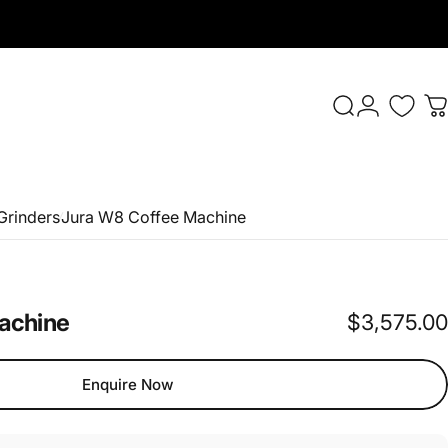
Login
Search
C
Grinders
Jura W8 Coffee Machine
achine
$3,575.00
Enquire Now