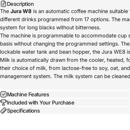
Description
The
Jura W8
is an automatic coffee machine suitable f
different drinks programmed from 17 options. The mac
system for long blacks without bitterness.
The machine is programmable to accommodate cup size
basis without changing the programmed settings. The 
lockable water tank and bean hopper, the Jura WE8 is i
Milk is automatically drawn from the cooler, heated,
their choice of milk, from lactose-free to soy, oat, a
management system. The milk system can be cleaned in
Machine Features
Included with Your Purchase
Specifications