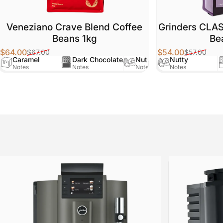
Veneziano Crave Blend Coffee
Grinders CLA
Beans 1kg
Be
$64.00
$54.00
$67.00
$57.00
Sale price
Regular price
Sale price
Regular price
Caramel
Dark Chocolate
Nutty
Nutty
Notes
Notes
Notes
Notes