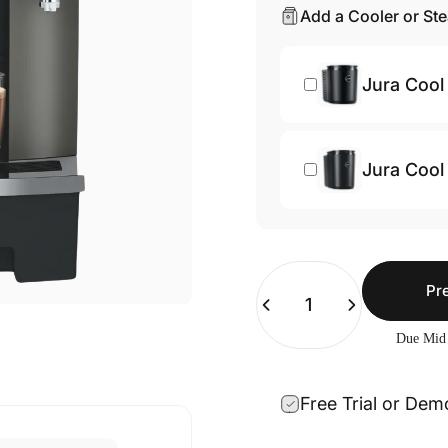
Add a Cooler or St
Jura Cool 
Jura Cool 
Quantity
Pr
Due Mid
Free Trial or Dem