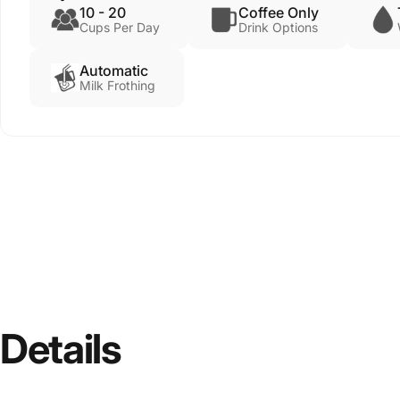
10 - 20
Coffee Only
Cups Per Day
Drink Options
Automatic
Milk Frothing
Details