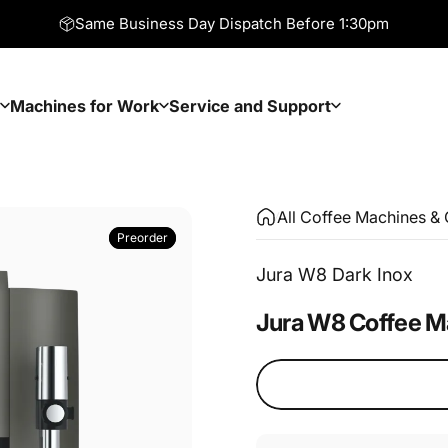
Same Business Day Dispatch Before 1:30pm
Machines for Work
Service and Support
Machines for Work
Service and Support
All Coffee Machines & 
Preorder
Preorder
Jura W8 Dark Inox
Jura
W8
Coffee
M