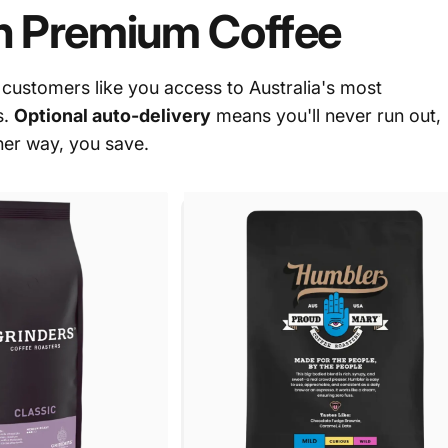
n Premium Coffee
ustomers like you access to Australia's most
s.
Optional auto-delivery
means you'll never run out,
her way, you save.