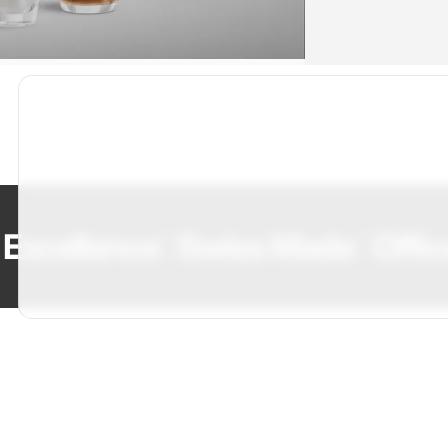
cellence
Swiss Made
Office C