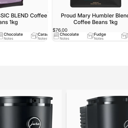
SSIC BLEND Coffee
Proud Mary Humbler Blen
ans 1kg
Coffee Beans 1kg
$76.00
Chocolate
Caramel
Chocolate
Fudge
Notes
Notes
Notes
Notes