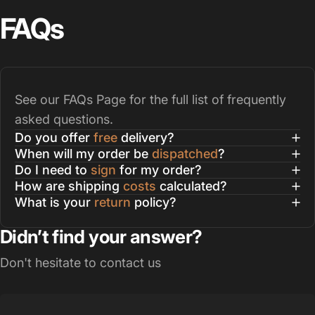
FAQs
See our
FAQs Page
for the full list of frequently
asked questions.
Do you offer
free
delivery?
When will my order be
dispatched
?
Do I need to
sign
for my order?
How are shipping
costs
calculated?
What is your
return
policy?
Didn’t find your answer?
Don't hesitate to contact us