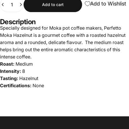
Quantity
Add to Wishlist
Add to cart
Description
Specially designed for Moka pot coffee makers, Perfetto
Moka Hazelnut is a gourmet coffee with a roasted hazelnut
aroma and a rounded, delicate flavour. The medium roast
helps bring out the entire aromatic characteristics of this
intense coffee.
Roast:
Medium
Intensity:
8
Tasting:
Hazelnut
Certifications:
None