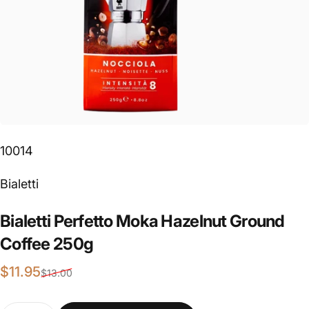
10014
Vendor:
Bialetti
Bialetti
Perfetto
Moka
Hazelnut
Ground
Coffee
250g
Sale price
Regular price
$11.95
$13.00