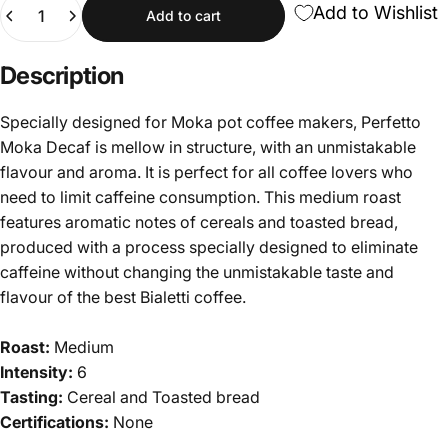
Quantity
Add to Wishlist
Add to cart
Description
Specially designed for Moka pot coffee makers, Perfetto
Moka Decaf is mellow in structure, with an unmistakable
flavour and aroma. It is perfect for all coffee lovers who
need to limit caffeine consumption. This medium roast
features aromatic notes of cereals and toasted bread,
produced with a process specially designed to eliminate
caffeine without changing the unmistakable taste and
flavour of the best Bialetti coffee.
Roast:
Medium
Intensity:
6
Tasting:
Cereal and Toasted bread
Certifications:
None