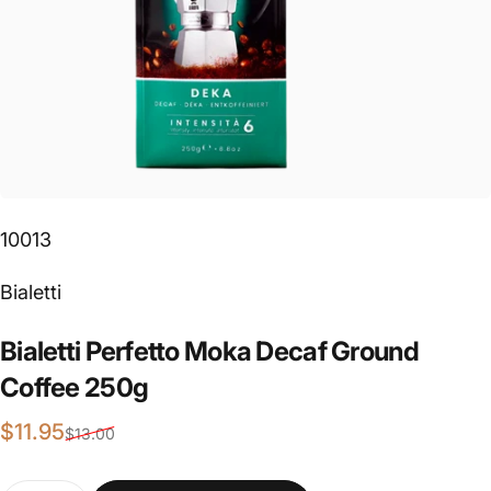
10013
Vendor:
Bialetti
Bialetti
Perfetto
Moka
Decaf
Ground
Coffee
250g
Sale price
Regular price
$11.95
$13.00