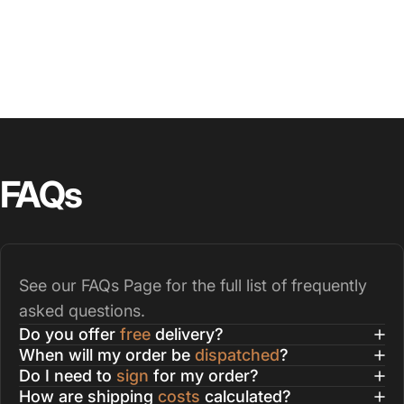
FAQs
See our
FAQs Page
for the full list of frequently
asked questions.
Do you offer
free
delivery?
When will my order be
dispatched
?
Do I need to
sign
for my order?
How are shipping
costs
calculated?