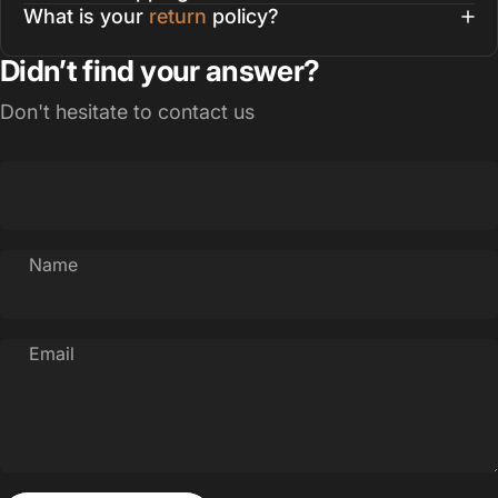
What is your
return
policy?
Didn’t find your answer?
Don't hesitate to contact us
Name
Email