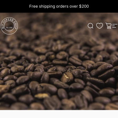
Skip to content
Free shipping orders over $200
My Coffee Shop
Search
Cart
S