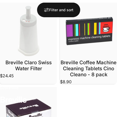
Filter and sort
Breville Claro Swiss
Breville Coffee Machine
Water Filter
Cleaning Tablets Cino
Cleano - 8 pack
$24.45
$8.90
Breville
Breville