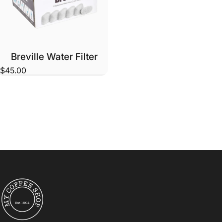
Breville Water Filter
$45.00
My Coffee Shop