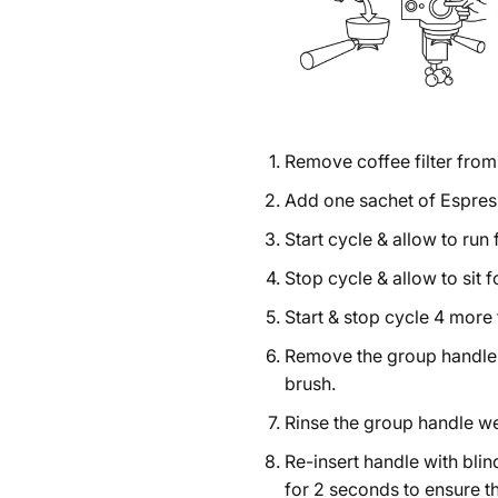
Remove coffee filter from 
Add one sachet of Espresso
Start cycle & allow to run
Stop cycle & allow to sit 
Start & stop cycle 4 more 
Remove the group handle 
brush.
Rinse the group handle we
Re-insert handle with blind
for 2 seconds to ensure t