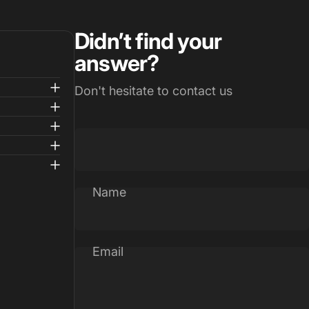
Didn’t find your
answer?
Don't hesitate to contact us
Name
Email