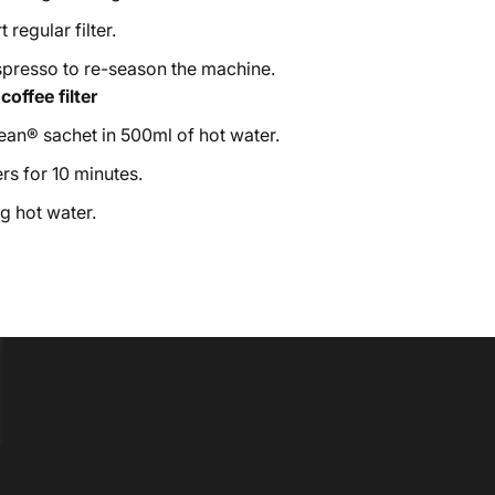
 regular filter.
spresso to re-season the machine.
offee filter
an® sachet in 500ml of hot water.
rs for 10 minutes.
g hot water.