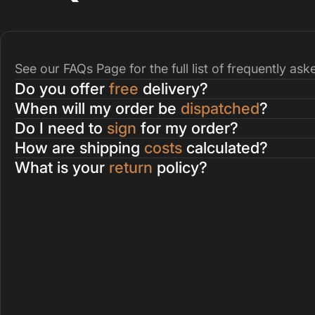
See our
FAQs Page
for the full list of frequently as
Do you offer
free
delivery?
When will my order be
dispatched
?
Do I need to
sign
for my order?
How are shipping
costs
calculated?
What is your
return
policy?