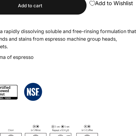
Add to Wishlist
Add to cart
a rapidly dissolving soluble and free-rinsing formulation that
unds and stains from espresso machine group heads,
ets.
ma of espresso