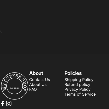
About
Policies
My Coffee Shop
Contact Us
Shipping Policy
About Us
Refund policy
FAQ
Privacy Policy
Terms of Service
Facebook
Instagram