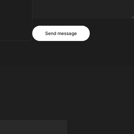
Message
Send message
Send message