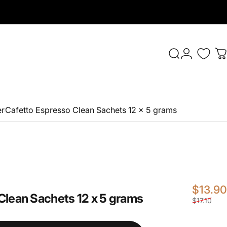
Login
Search
C
er
Cafetto Espresso Clean Sachets 12 x 5 grams
$13.90
Clean
Sachets
12
x
5
grams
$17.10