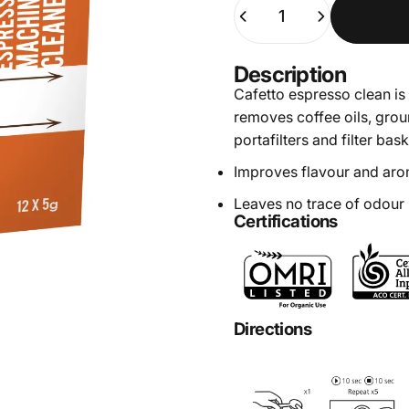
Quantity
Description
Cafetto espresso clean is 
removes coffee oils, gro
portafilters and filter bask
Improves flavour and aro
Leaves no trace of odour
Certifications
Directions