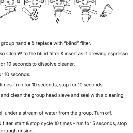
group handle & replace with “blind” filter.
 Clean® to the blind filter & insert as if brewing espresso.
 for 10 seconds to dissolve cleaner.
for 10 seconds.
times - run for 10 seconds, stop for 10 seconds.
and clean the group head sieve and seal with a cleaning
ll under a stream of water from the group. Turn off.
 filter, start & stop cycle 10 times - run for 5 seconds, stop
horough rinsing.