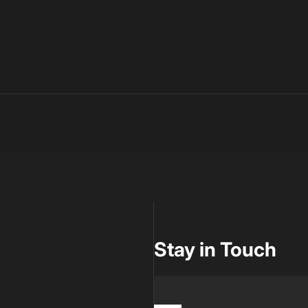
Stay in Touch