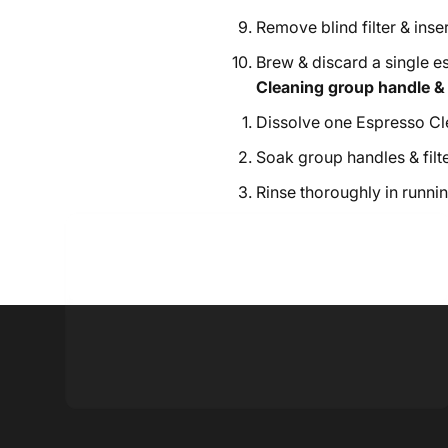
Remove blind filter & insert
Brew & discard a single e
Cleaning group handle & c
Dissolve one Espresso Cle
Soak group handles & filte
Rinse thoroughly in runnin