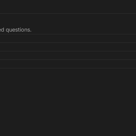
ked questions.