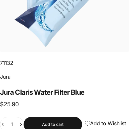
71132
Vendor:
Jura
Jura
Claris
Water
Filter
Blue
$25.90
Quantity
Add to Wishlist
Add to cart