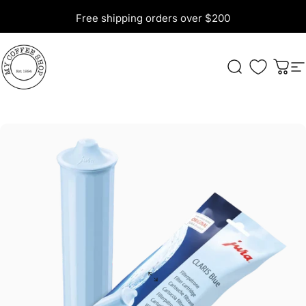
Skip to content
Free shipping orders over $200
My Coffee Shop
Search
Cart
S