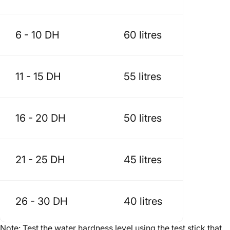
6 - 10 DH
60 litres
11 - 15 DH
55 litres
16 - 20 DH
50 litres
21 - 25 DH
45 litres
26 - 30 DH
40 litres
Note: Test the water hardness level using the test stick that