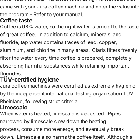
came with your Jura coffee machine and enter the value into
the program - Refer to your manual.
Coffee taste
Coffee is 98% water, so the right water is crucial to the taste
of great coffee. In addition to calcium, minerals, and
fluoride, tap water contains traces of lead, copper,
aluminium, and chlorine in many areas. Claris filters freshly
filter the water every time coffee is prepared, completely
absorbing harmful substances while retaining important
fluorides.
TÜV-certified hygiene
Jura coffee machines were certified as extremely hygienic
by the independent international testing organisation TÜV
Rheinland, following strict criteria.
Limescale
When water is heated, limescale is deposited. Pipes
narrowed by limescale slow down the heating
process, consume more energy, and eventually break
down. Limescale also harms the coffee itself. Although a