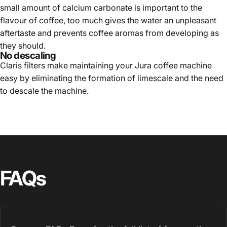
small amount of calcium carbonate is important to the
flavour of coffee, too much gives the water an unpleasant
aftertaste and prevents coffee aromas from developing as
they should.
No descaling
Claris filters make maintaining your Jura coffee machine
easy by eliminating the formation of limescale and the need
to descale the machine.
FAQs