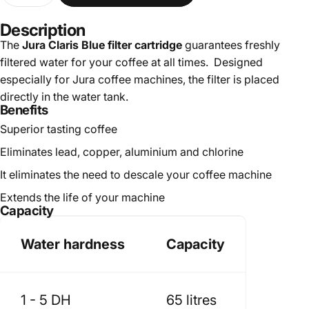
Description
The
Jura Claris Blue filter cartridge
guarantees freshly
filtered water for your coffee at all times. Designed
especially for Jura coffee machines, the filter is placed
directly in the water tank.
Benefits
Superior tasting coffee
Eliminates lead, copper, aluminium and chlorine
It eliminates the need to descale your coffee machine
Extends the life of your machine
Capacity
Water hardness
Capacity
1 - 5 DH
65 litres