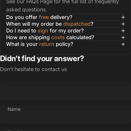
See our
FAQs Page
for the full list of frequently
asked questions.
Do you offer
free
delivery?
When will my order be
dispatched
?
Do I need to
sign
for my order?
How are shipping
costs
calculated?
What is your
return
policy?
Didn’t find your answer?
Don't hesitate to contact us
Name