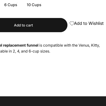
6 Cups
10 Cups
Add to Wishlist
Add to cart
eel replacement funnel
is compatible with the Venus, Kitty,
lable in 2, 4, and 6-cup sizes.