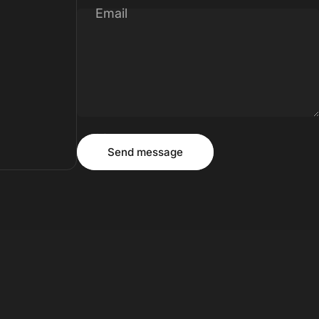
Email
Message
Send message
Send message