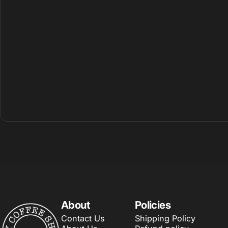
About
Policies
My Coffee Shop
Contact Us
Shipping Policy