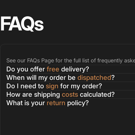
FAQs
See our
FAQs Page
for the full list of frequently as
Do you offer
free
delivery?
When will my order be
dispatched
?
Do I need to
sign
for my order?
How are shipping
costs
calculated?
What is your
return
policy?