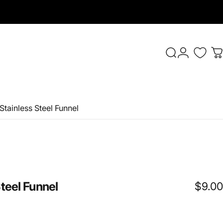
Login
Search
C
 Stainless Steel Funnel
teel
Funnel
$9.00