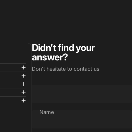
Didn’t find your
answer?
Don't hesitate to contact us
Name