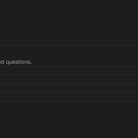
ked questions.