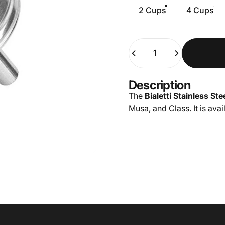
2 Cups
4 Cups
Quantity
Description
The
Bialetti Stainless St
Musa, and Class. It is avai