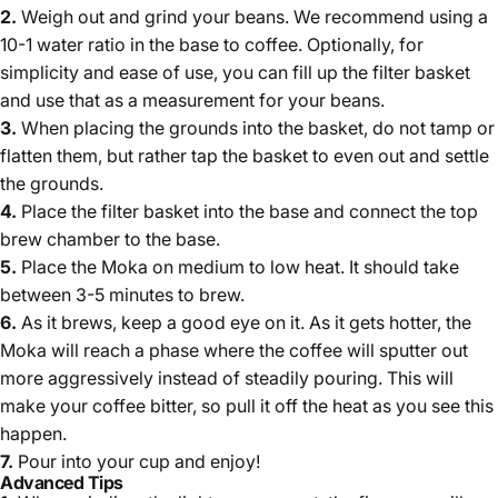
2.
Weigh out and grind your beans. We recommend using
a
10-1 water ratio in the base to coffee
.
Optionally, for
simplicity and ease of use, you can fill up the filter basket
and use that as a measurement for your beans.
3.
When placing the grounds into the basket, do not tamp or
flatten them, but rather tap the basket to even out and settle
the grounds.
4.
Place the filter basket into the base and connect the top
brew chamber to the base.
5.
Place the Moka on medium to low heat. It should take
between 3-5 minutes to brew.
6.
As it brews, keep a good eye on it. As it gets hotter, the
Moka will reach a phase where the coffee will sputter out
more aggressively instead of steadily pouring. This will
make your coffee bitter, so pull it off the heat as you see this
happen.
7.
Pour into your cup and enjoy!
Advanced Tips