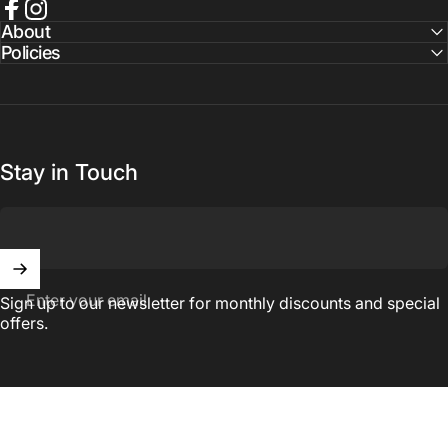
Facebook
Instagram
About
Policies
Stay in Touch
Enter your email
Sign up to our newsletter for monthly discounts and special
offers.