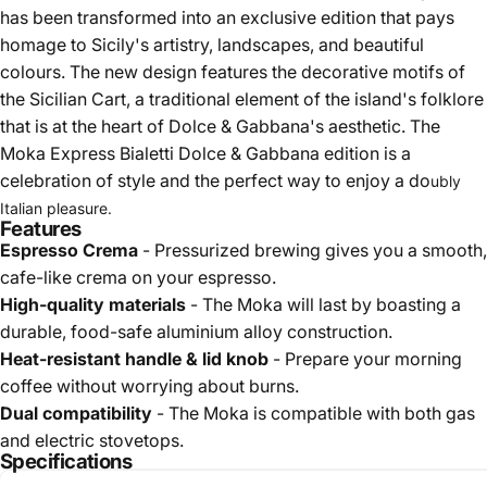
has been transformed into an exclusive edition that pays
homage to Sicily's artistry, landscapes, and beautiful
colours. The new design features the decorative motifs of
the Sicilian Cart, a traditional element of the island's folklore
that is at the heart of Dolce & Gabbana's aesthetic. The
Moka Express Bialetti Dolce & Gabbana edition is a
celebration of style and the perfect way to enjoy a do
ubly
Italian pleasure.
Features
Espresso Crema
- Pressurized brewing gives you a smooth,
cafe-like crema on your espresso.
High-quality materials
- The Moka will last by boasting a
durable, food-safe aluminium alloy construction.
Heat-resistant handle & lid knob
- Prepare your morning
coffee without worrying about burns.
Dual compatibility
- The Moka is compatible with both gas
and electric stovetops.
Specifications