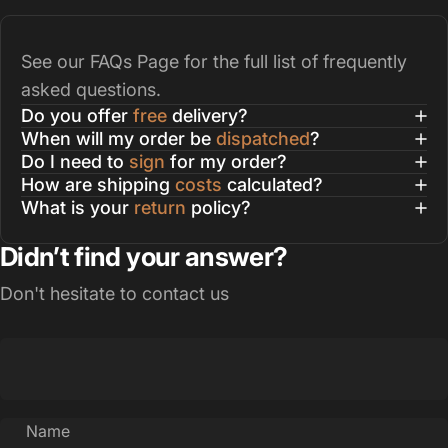
See our
FAQs Page
for the full list of frequently
asked questions.
Do you offer
free
delivery?
When will my order be
dispatched
?
Do I need to
sign
for my order?
How are shipping
costs
calculated?
What is your
return
policy?
Didn’t find your answer?
Don't hesitate to contact us
Name