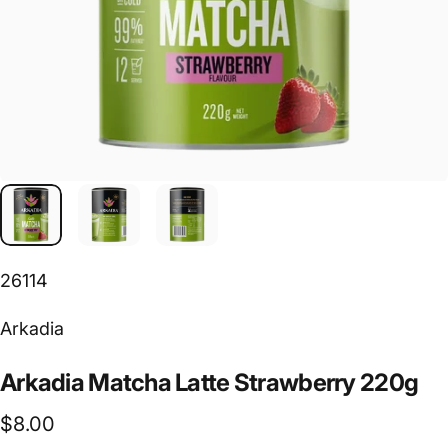
26114
Vendor:
Arkadia
Arkadia
Matcha
Latte
Strawberry
220g
$8.00