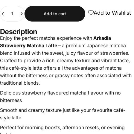
Quantity
Add to Wishlist
Add to cart
Description
Enjoy the perfect matcha experience with
Arkadia
Strawberry Matcha Latte
– a premium Japanese matcha
blend infused with the sweet, juicy flavour of strawberries.
Crafted to provide a rich, creamy texture and vibrant taste,
this café-style latte offers all the advantages of matcha
without the bitterness or grassy notes often associated with
traditional blends.
Delicious strawberry flavoured matcha flavour with no
bitterness
Smooth and creamy texture just like your favourite café-
style latte
Perfect for morning boosts, afternoon resets, or evening