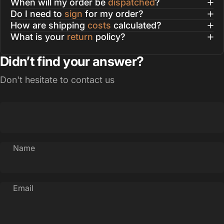
When will my order be
dispatched
?
Do I need to
sign
for my order?
How are shipping
costs
calculated?
What is your
return
policy?
Didn’t find your answer?
Don't hesitate to contact us
Name
Email