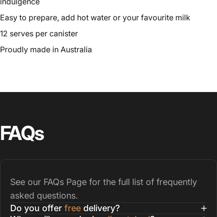
indulgence
Easy to prepare, add hot water or your favourite milk
12 serves per canister
Proudly made in Australia
FAQs
See our
FAQs Page
for the full list of frequently
asked questions.
Do you offer
free
delivery?