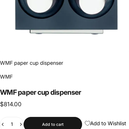
WMF paper cup dispenser
Vendor:
WMF
WMF
paper
cup
dispenser
$814.00
Quantity
Add to Wishlist
Add to cart