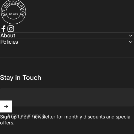
My Coffee Shop
Facebook
Instagram
About
Policies
Stay in Touch
Enter your email
Sign up to our newsletter for monthly discounts and special
offers.