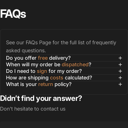
FAQs
See our
FAQs Page
for the full list of frequently
asked questions.
Do you offer
free
delivery?
When will my order be
dispatched
?
Do I need to
sign
for my order?
How are shipping
costs
calculated?
What is your
return
policy?
Didn’t find your answer?
Don't hesitate to contact us