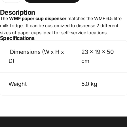
Description
The
WMF paper cup dispenser
matches the WMF 6.5 litre
milk fridge. It can be customized to dispense 2 different
sizes of paper cups ideal for self-service locations.
Specifications
Dimensions (W x H x
23 x 19 x 50
D)
cm
Weight
5.0 kg