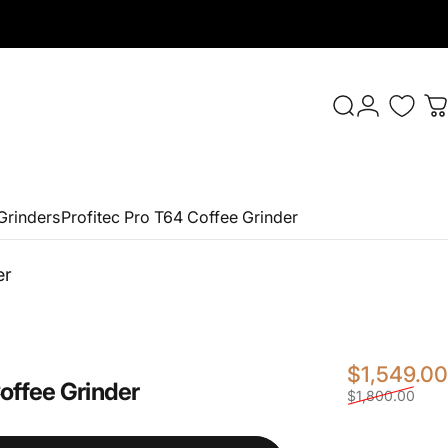
Login
Search
C
Grinders
Profitec Pro T64 Coffee Grinder
er
$1,549.00
offee
Grinder
$1,800.00