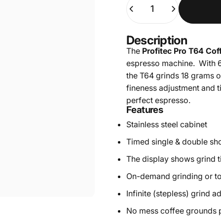
Quantity
Description
The
Profitec Pro T64 Cof
espresso machine. With 6
the T64 grinds 18 grams of
fineness adjustment and t
perfect espresso.
Features
Stainless steel cabinet
Timed single & double sh
The display shows grind 
On-demand grinding or t
Infinite (stepless) grind a
No mess coffee grounds