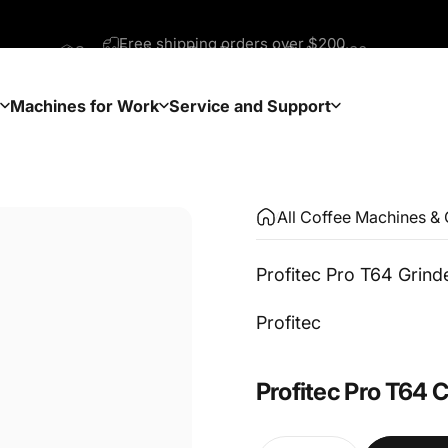
Same Business Day Dispatch Before 1:30pm
Machines for Work
Service and Support
Machines for Work
Service and Support
All Coffee Machines & 
Profitec Pro T64 Grind
Vendor:
Profitec
Profitec
Pro
T64
C