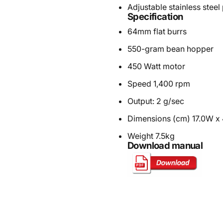
Adjustable stainless steel 
Specification
64mm flat burrs
550-gram bean hopper
450 Watt motor
Speed 1,400 rpm
Output: 2 g/sec
Dimensions (cm) 17.0W x
Weight 7.5kg
Download manual