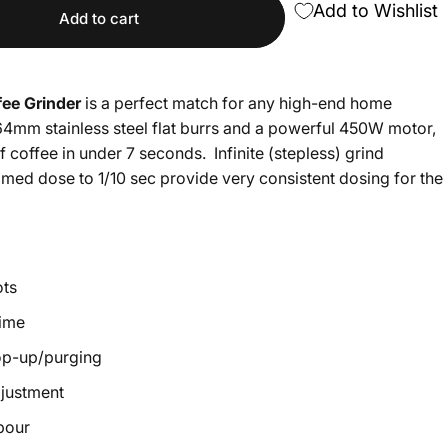
Add to Wishlist
Add to cart
fee Grinder
is a perfect match for any high-end home
4mm stainless steel flat burrs and a powerful 450W motor,
 coffee in under 7 seconds. Infinite (stepless) grind
imed dose to 1/10 sec provide very consistent dosing for the
ots
time
op-up/purging
djustment
 pour