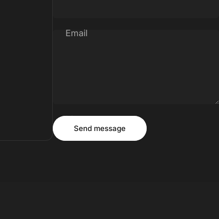
Email
Message
Send message
Send message