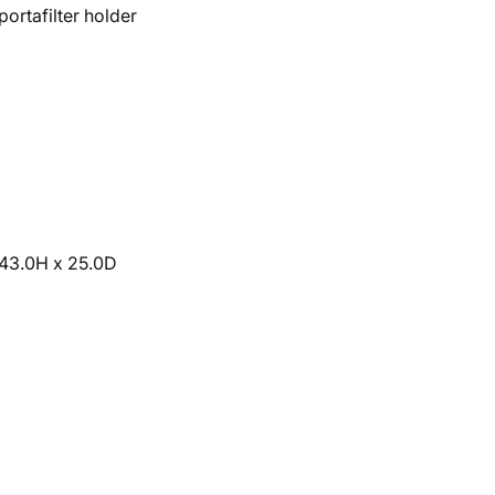
portafilter holder
 43.0H x 25.0D