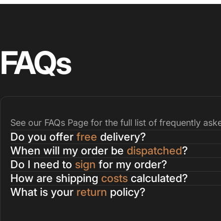
FAQs
See our
FAQs Page
for the full list of frequently as
Do you offer
free
delivery?
When will my order be
dispatched
?
Do I need to
sign
for my order?
How are shipping
costs
calculated?
What is your
return
policy?