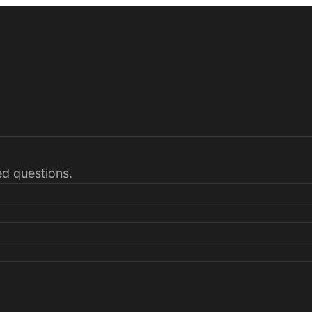
ked questions.