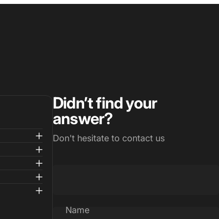
Didn’t find your
answer?
Don't hesitate to contact us
Name