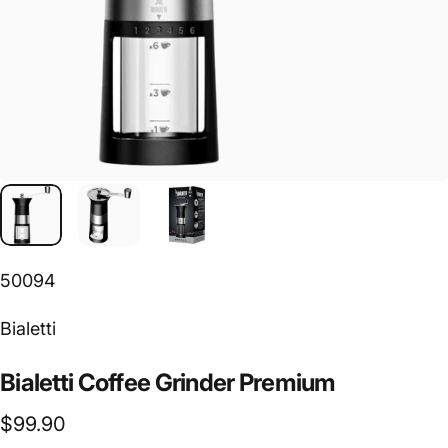
50094
Vendor:
Bialetti
Bialetti
Coffee
Grinder
Premium
$99.90