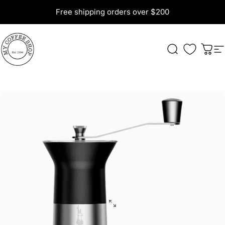
Skip to content
Free shipping orders over $200
My Coffee Shop
Search
Cart
S