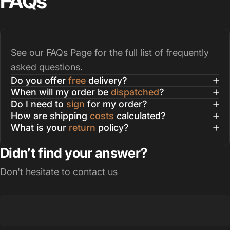
FAQs
See our
FAQs Page
for the full list of frequently
asked questions.
Do you offer
free
delivery?
When will my order be
dispatched
?
Do I need to
sign
for my order?
How are shipping
costs
calculated?
What is your
return
policy?
Didn’t find your answer?
Don't hesitate to contact us