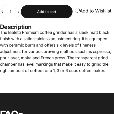
Quantity
Add to Wishlist
Add to cart
Description
The Bialetti Premium coffee grinder has a sleek matt black
finish with a satin stainless adjustment ring. It is equipped
with ceramic burrs and offers six levels of fineness
adjustment for various brewing methods such as espresso,
pour-over, moka and French press. The transparent grind
chamber has level markings that make it easy to grind the
right amount of coffee for a 1, 3 or 6 cups coffee maker.