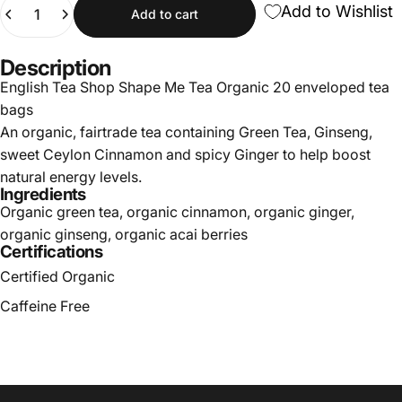
Quantity
Add to Wishlist
Add to cart
Description
English Tea Shop Shape Me Tea Organic 20 enveloped tea
bags
An organic, fairtrade tea containing Green Tea, Ginseng,
sweet Ceylon Cinnamon and spicy Ginger to help boost
natural energy levels.
Ingredients
Organic green tea, organic cinnamon, organic ginger,
organic ginseng, organic acai berries
Certifications
Certified Organic
Caffeine Free