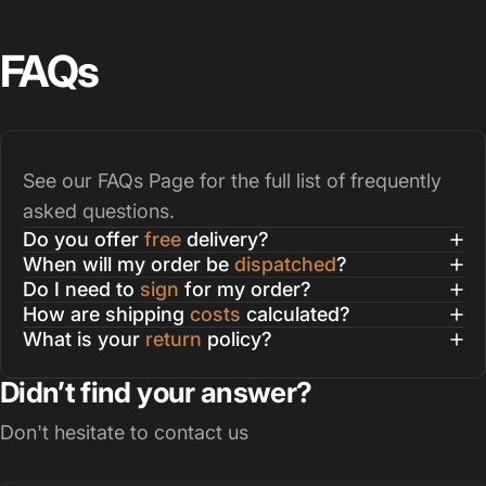
FAQs
See our
FAQs Page
for the full list of frequently
asked questions.
Do you offer
free
delivery?
When will my order be
dispatched
?
Do I need to
sign
for my order?
How are shipping
costs
calculated?
What is your
return
policy?
Didn’t find your answer?
Don't hesitate to contact us