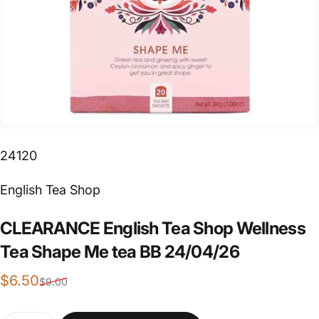
24120
Vendor:
English Tea Shop
CLEARANCE
English
Tea
Shop
Wellness
Tea
Shape
Me
tea
BB
24/04/26
Sale price
Regular price
$6.50
$9.00