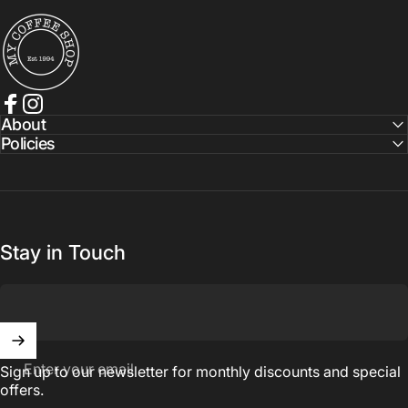
My Coffee Shop
Facebook
Instagram
About
Policies
Stay in Touch
Enter your email
Sign up to our newsletter for monthly discounts and special
offers.