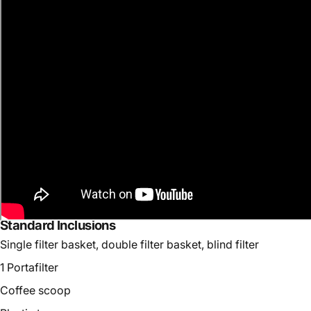
Standard Inclusions
Single filter basket, double filter basket, blind filter
1 Portafilter
Coffee scoop