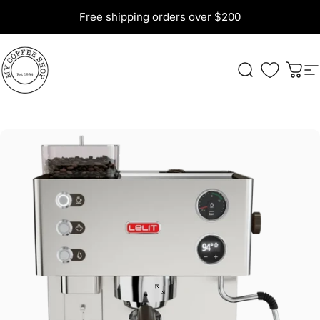
Skip to content
Free shipping orders over $200
My Coffee Shop
Search
Cart
S