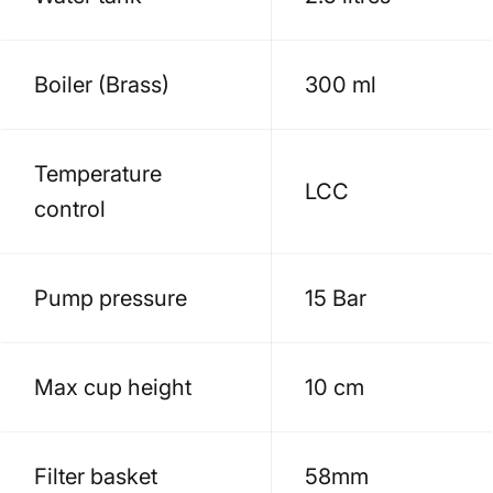
Boiler (Brass)
300 ml
Temperature
LCC
control
Pump pressure
15 Bar
Max cup height
10 cm
Filter basket
58mm