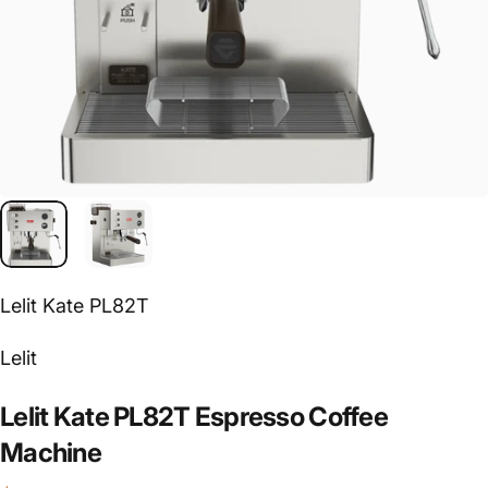
Lelit Kate PL82T
Vendor:
Lelit
Lelit
Kate
PL82T
Espresso
Coffee
Machine