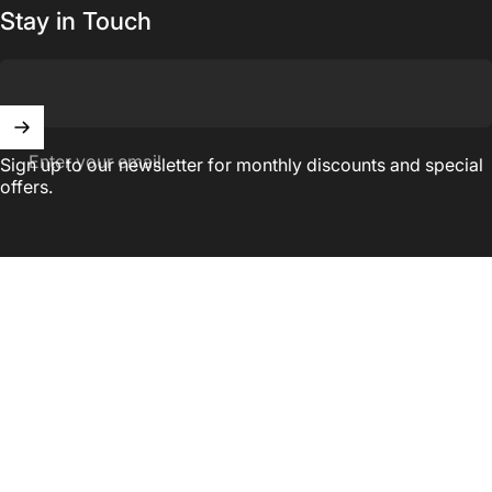
Stay in Touch
Enter your email
Sign up to our newsletter for monthly discounts and special
offers.