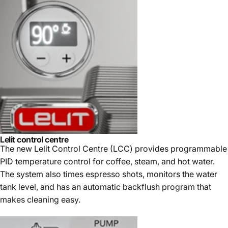
Lelit control centre
The new Lelit Control Centre (LCC) provides programmable
PID temperature control for coffee, steam, and hot water.
The system also times espresso shots, monitors the water
tank level, and has an automatic backflush program that
makes cleaning easy.