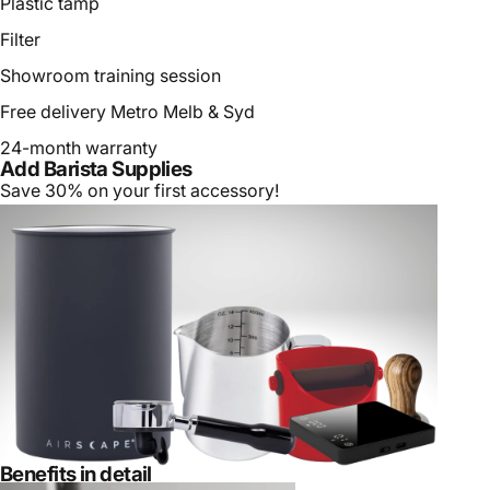
Plastic tamp
Filter
Showroom training session
Free delivery Metro Melb & Syd
24-month warranty
Add Barista Supplies
Save 30% on your first accessory!
Benefits in detail