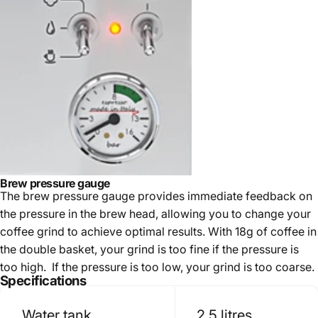
Brew pressure gauge
The brew pressure gauge provides immediate feedback on
the pressure in the brew head, allowing you to change your
coffee grind to achieve optimal results. With 18g of coffee in
the double basket, your grind is too fine if the pressure is
too high. If the pressure is too low, your grind is too coarse.
Specifications
Water tank
2.5 litres