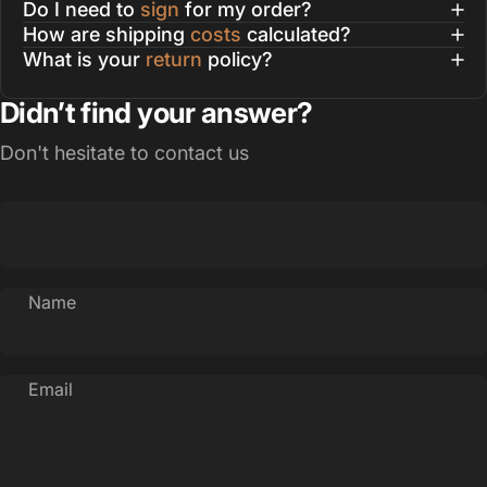
Do I need to
sign
for my order?
How are shipping
costs
calculated?
What is your
return
policy?
Didn’t find your answer?
Don't hesitate to contact us
Name
Email