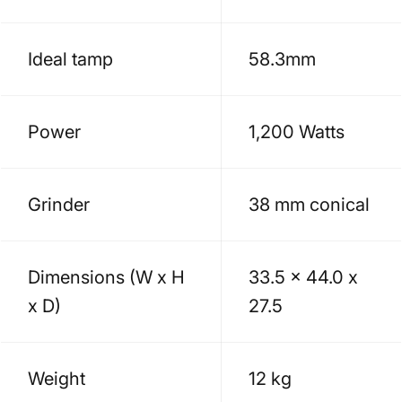
Ideal tamp
58.3mm
Power
1,200 Watts
Grinder
38 mm conical
Dimensions (W x H
33.5 x 44.0 x
x D)
27.5
Weight
12 kg