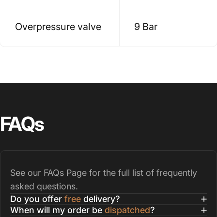
Overpressure valve
9 Bar
FAQs
See our
FAQs Page
for the full list of frequently
asked questions.
Do you offer
free
delivery?
When will my order be
dispatched
?