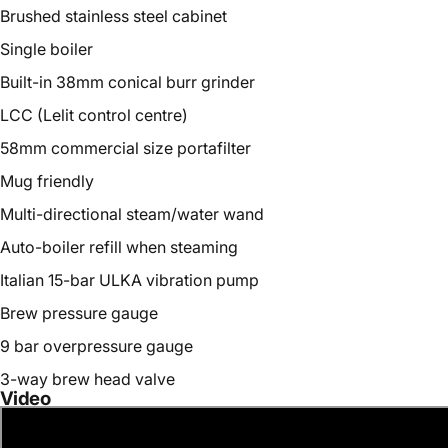
Brushed stainless steel cabinet
Single boiler
Built-in 38mm conical burr grinder
LCC (Lelit control centre)
58mm commercial size portafilter
Mug friendly
Multi-directional steam/water wand
Auto-boiler refill when steaming
Italian 15-bar ULKA vibration pump
Brew pressure gauge
9 bar overpressure gauge
3-way brew head valve
Video