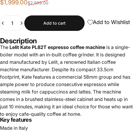
Sale price
Regular price
$1,999.00
$2,599.00
Quantity
Add to Wishlist
Add to cart
Description
The
Lelit Kate PL82T espresso coffee machine
is a single-
boiler model with an in-built coffee grinder. It is designed
and manufactured by Lelit, a renowned Italian coffee
machine manufacturer. Despite its compact 33.5cm
footprint, Kate features a commercial 58mm group and has
ample power to produce consecutive espressos while
steaming milk for cappuccinos and lattes. The machine
comes in a brushed stainless-steel cabinet and heats up in
just 10 minutes, making it an ideal choice for those who want
to enjoy cafe-quality coffee at home.
Key features
Made in Italy