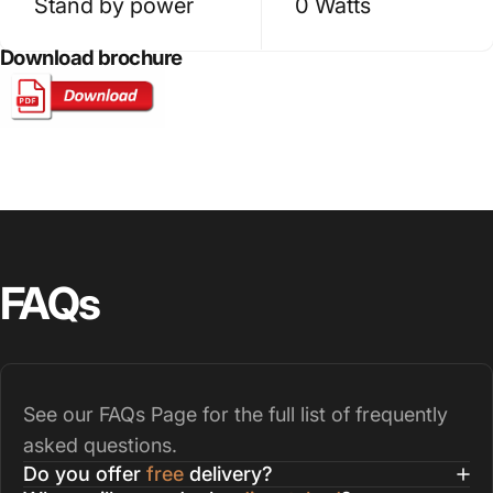
Stand by power
0 Watts
Download brochure
FAQs
See our
FAQs Page
for the full list of frequently
asked questions.
Do you offer
free
delivery?