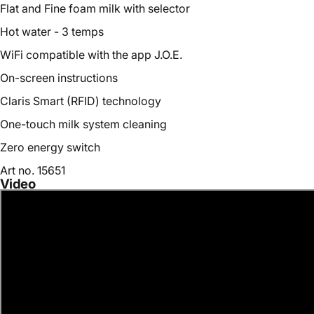
Flat and Fine foam milk with selector
Hot water - 3 temps
WiFi compatible with the app J.O.E.
On-screen instructions
Claris Smart (RFID) technology
One-touch milk system cleaning
Zero energy switch
Art no. 15651
Video