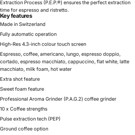
Extraction Process (P.E.P.®) ensures the perfect extraction
time for espresso and ristretto.
Key features
Made in Switzerland
Fully automatic operation
High-Res 4.3-inch colour touch screen
Espresso, coffee, americano, lungo, espresso doppio,
cortado, espresso macchiato, cappuccino, flat white, latte
macchiato, milk foam, hot water
Extra shot feature
Sweet foam feature
Professional Aroma Grinder (P.A.G.2)
coffee grinder
10 x Coffee strengths
Pulse extraction tech (PEP)
Ground coffee option