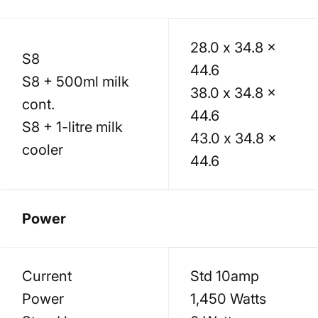
28.0 x 34.8 x
S8
44.6
S8 + 500ml milk
38.0 x 34.8 x
cont.
44.6
S8 + 1-litre milk
43.0 x 34.8 x
cooler
44.6
Power
Current
Std 10amp
Power
1,450 Watts