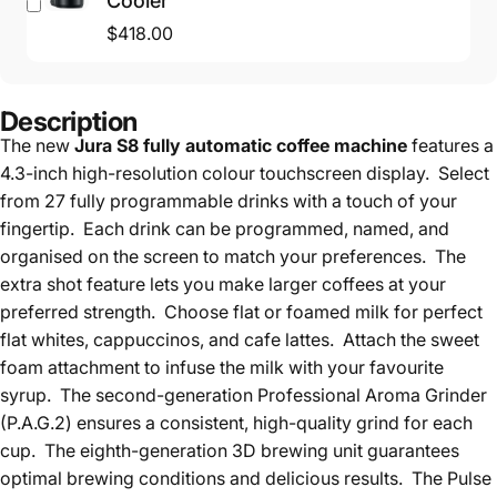
Cooler
$418.00
Description
The new
Jura S8 fully automatic coffee machine
features a
4.3-inch high-resolution colour touchscreen display. Select
from 27 fully programmable drinks with a touch of your
fingertip. Each drink can be programmed, named, and
organised on the screen to match your preferences. The
extra shot feature lets you make larger coffees at your
preferred strength. Choose flat or foamed milk for perfect
flat whites, cappuccinos, and cafe lattes. Attach the sweet
foam attachment to infuse the milk with your favourite
syrup. The second-generation Professional Aroma Grinder
(P.A.G.2) ensures a consistent, high-quality grind for each
cup. The eighth-generation 3D brewing unit guarantees
optimal brewing conditions and delicious results. The Pulse