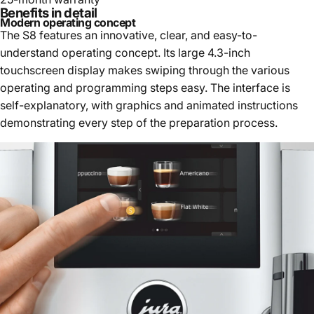
Benefits in detail
Modern operating concept
The S8 features an innovative, clear, and easy-to-
understand operating concept. Its large 4.3-inch
touchscreen display makes swiping through the various
operating and programming steps easy. The interface is
self-explanatory, with graphics and animated instructions
demonstrating every step of the preparation process.