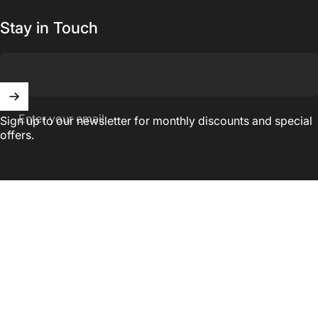
Stay in Touch
Enter your email
Sign up to our newsletter for monthly discounts and special
offers.