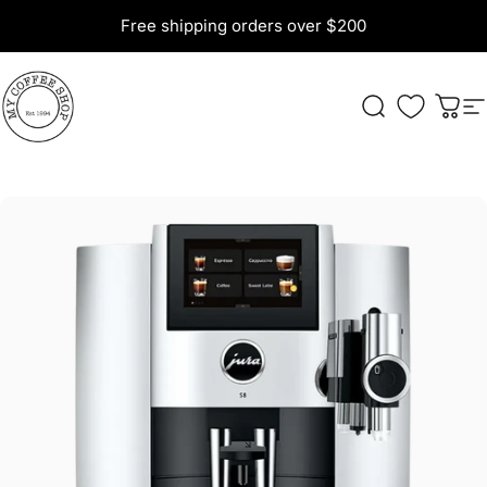
Skip to content
Free shipping orders over $200
My Coffee Shop
Search
Cart
S