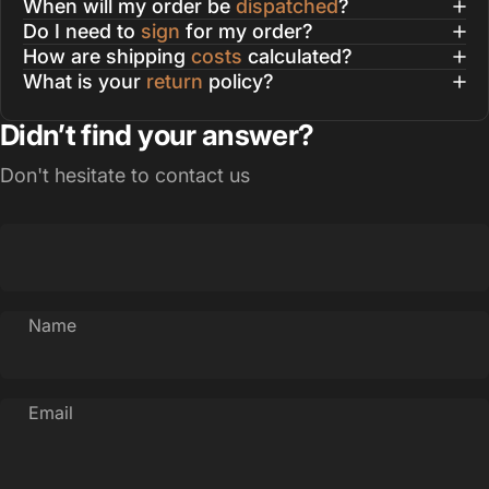
When will my order be
dispatched
?
Do I need to
sign
for my order?
How are shipping
costs
calculated?
What is your
return
policy?
Didn’t find your answer?
Don't hesitate to contact us
Name
Email