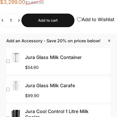
Sale price
Regular price
$3,299.00
$3,690.00
Quantity
Add to Wishlist
Add to cart
Add an Accessory - Save 20% on prices below!
Jura Glass Milk Container
$54.90
Jura Glass Milk Carafe
$99.90
Jura Cool Control 1 Litre Milk