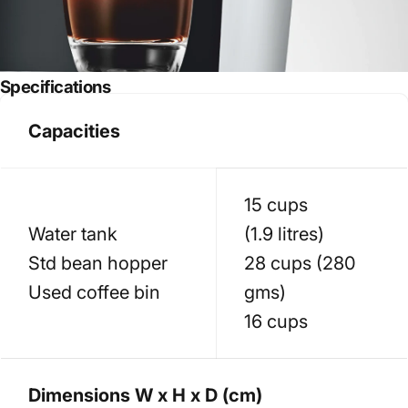
Specifications
Capacities
15 cups
Water tank
(1.9 litres)
Std bean hopper
28 cups (280
Used coffee bin
gms)
16 cups
Dimensions W x H x D (cm)