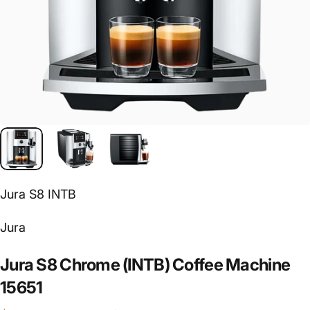
Jura S8 INTB
Vendor:
Jura
Jura
S8
Chrome
(INTB)
Coffee
Machine
15651