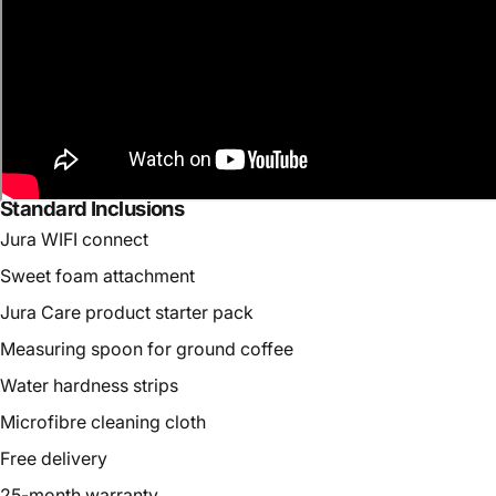
Standard Inclusions
Jura WIFI connect
Sweet foam attachment
Jura Care product starter pack
Measuring spoon for ground coffee
Water hardness strips
Microfibre cleaning cloth
Free delivery
25-month warranty