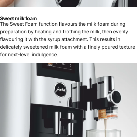
Sweet milk foam
The Sweet Foam function flavours the milk foam during
preparation by heating and frothing the milk, then evenly
flavouring it with the syrup attachment. This results in
delicately sweetened milk foam with a finely poured texture
for next-level indulgence.