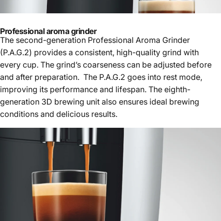
Professional aroma grinder
The second-generation Professional Aroma Grinder
(P.A.G.2) provides a consistent, high-quality grind with
every cup. The grind’s coarseness can be adjusted before
and after preparation. The P.A.G.2 goes into rest mode,
improving its performance and lifespan. The eighth-
generation 3D brewing unit also ensures ideal brewing
conditions and delicious results.