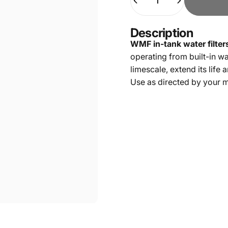
Description
WMF in-tank water filter
operating from built-in w
limescale, extend its life 
Use as directed by your 