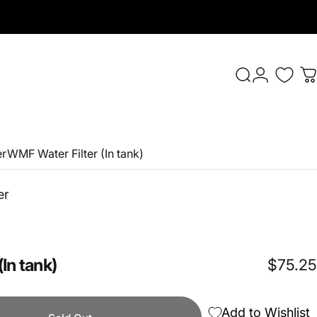
Login
Search
C
er
WMF Water Filter (In tank)
er
(In
tank)
$75.25
Add to Wishlist