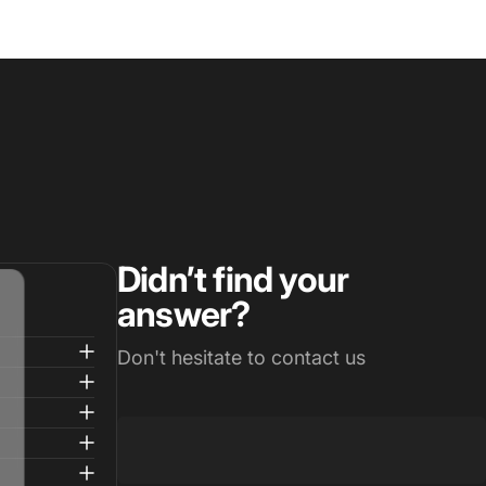
Didn’t find your
answer?
Don't hesitate to contact us