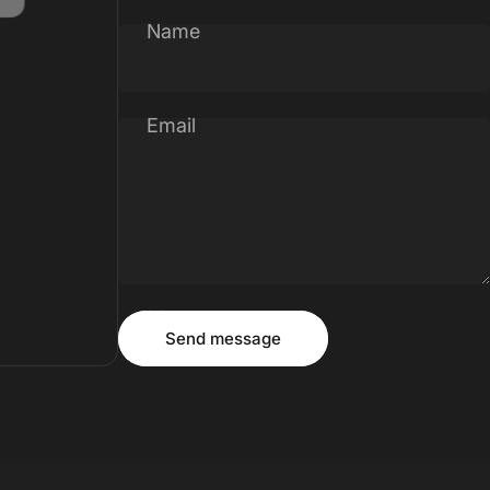
Name
Email
Message
Send message
Send message