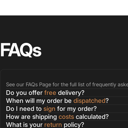
FAQs
See our
FAQs Page
for the full list of frequently as
Do you offer
free
delivery?
When will my order be
dispatched
?
Do I need to
sign
for my order?
How are shipping
costs
calculated?
What is your
return
policy?