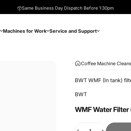
Same Business Day Dispatch Before 1:30pm
Machines for Work
Service and Support
Machines for Work
Service and Support
Coffee Machine Clean
BWT WMF (In tank) filt
Vendor:
BWT
WMF
Water
Filter
Quantity