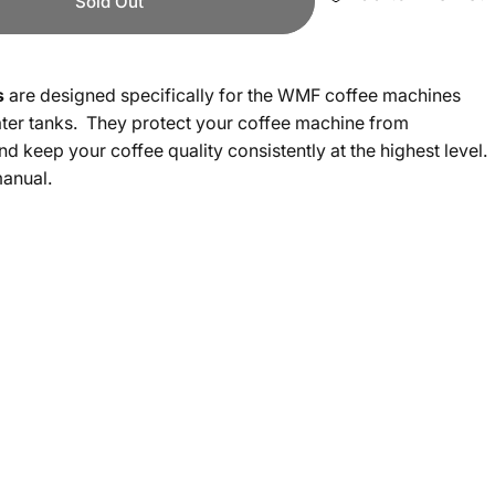
Sold Out
s
are designed specifically for the WMF coffee machines
ater tanks. They protect your coffee machine from
and keep your coffee quality consistently at the highest level.
manual.