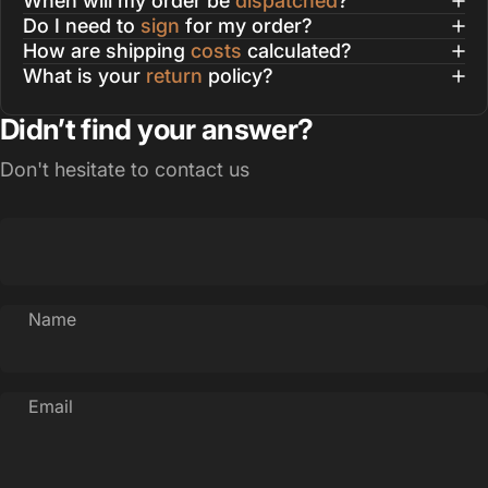
When will my order be
dispatched
?
Do I need to
sign
for my order?
How are shipping
costs
calculated?
What is your
return
policy?
Didn’t find your answer?
Don't hesitate to contact us
Name
Email