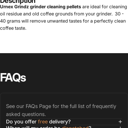
Description
Urnex Grindz grinder cleaning pellets
are ideal for cleaning
oil residue and old coffee grounds from your grinder. 30 -
40 grams will remove unwanted tastes for a perfectly clean
coffee taste.
FAQs
See our
FAQs Page
for the full list of frequently
asked questions.
Do you offer
free
delivery?