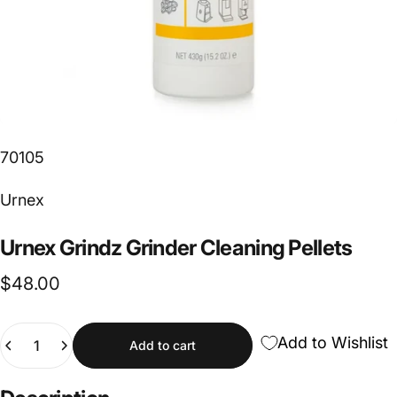
70105
Vendor:
Urnex
Urnex
Grindz
Grinder
Cleaning
Pellets
$48.00
Quantity
Add to Wishlist
Add to cart