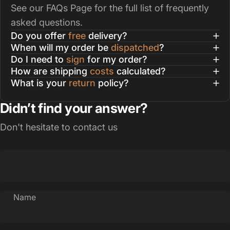
See our
FAQs Page
for the full list of frequently
asked questions.
Do you offer
free
delivery?
When will my order be
dispatched
?
Do I need to
sign
for my order?
How are shipping
costs
calculated?
What is your
return
policy?
Didn’t find your answer?
Don't hesitate to contact us
Name