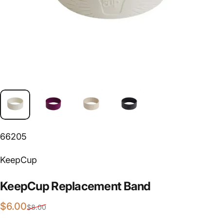
66205
Vendor:
KeepCup
KeepCup
Replacement
Band
Sale price
Regular price
$6.00
$8.00