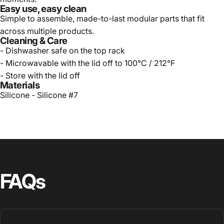
Easy use, easy clean
Simple to assemble, made-to-last modular parts that fit
across multiple products.
Cleaning & Care
- Dishwasher safe on the top rack
- Microwavable with the lid off to 100
°
C / 212
°
F
- Store with the lid off
Materials
Silicone - Silicone #7
FAQs