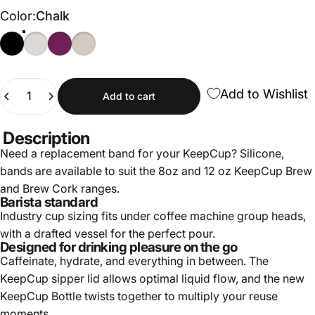
Color
Color:
Chalk
Black
Chalk
Merlot
Latte
Quantity
Add to Wishlist
Add to cart
Description
Need a replacement band for your KeepCup? Silicone,
bands are available to suit the 8oz and 12 oz KeepCup Brew
and Brew Cork ranges.
Barista standard
Industry cup sizing fits under coffee machine group heads,
with a drafted vessel for the perfect pour.
Designed for drinking pleasure on the go
Caffeinate, hydrate, and everything in between. The
KeepCup sipper lid allows optimal liquid flow, and the new
KeepCup Bottle twists together to multiply your reuse
moments.