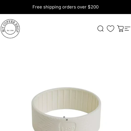
Skip to content
Free shipping orders over $200
My Coffee Shop
Search
Cart
S