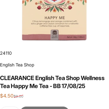
24110
Vendor:
English Tea Shop
CLEARANCE
English
Tea
Shop
Wellness
Tea
Happy
Me
Tea
-
BB
17/08/25
Sale price
Regular price
$4.50
$9.00