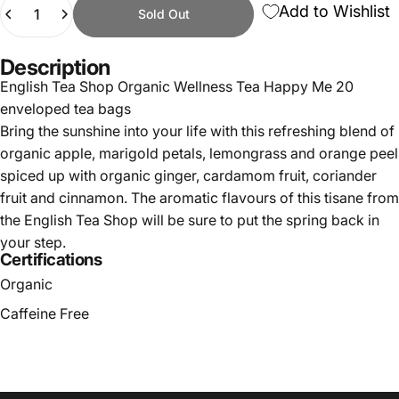
Quantity
Add to Wishlist
Sold Out
Description
English Tea Shop Organic Wellness Tea Happy Me 20
enveloped tea bags
Bring the sunshine into your life with this refreshing blend of
organic apple, marigold petals, lemongrass and orange peel
spiced up with organic ginger, cardamom fruit, coriander
fruit and cinnamon. The aromatic flavours of this tisane from
the English Tea Shop will be sure to put the spring back in
your step.
Certifications
Organic
Caffeine Free