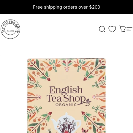
Skip to content
Free shipping orders over $200
My Coffee Shop
Search
Cart
S