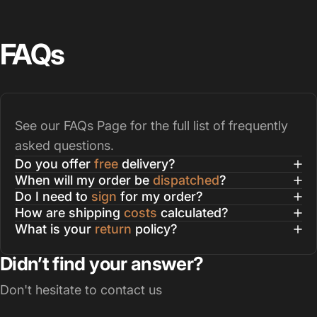
FAQs
See our
FAQs Page
for the full list of frequently
asked questions.
Do you offer
free
delivery?
When will my order be
dispatched
?
Do I need to
sign
for my order?
How are shipping
costs
calculated?
What is your
return
policy?
Didn’t find your answer?
Don't hesitate to contact us