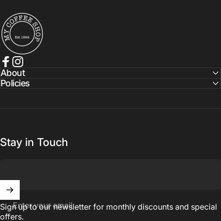
My Coffee Shop
Facebook
Instagram
About
Policies
Stay in Touch
Enter your email
Sign up to our newsletter for monthly discounts and special
offers.