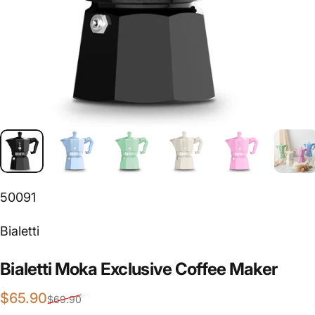
50091
Vendor:
Bialetti
Bialetti
Moka
Exclusive
Coffee
Maker
Sale price
Regular price
$65.90
$69.90