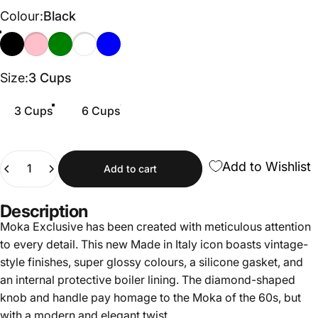
Colour
Colour:
Black
Black
Pink
Green
Cream
Light Blue
Size
Size:
3 Cups
3 Cups
6 Cups
Quantity
Add to Wishlist
Add to cart
Description
Moka Exclusive has been created with meticulous attention
to every detail. This new Made in Italy icon boasts vintage-
style finishes, super glossy colours, a silicone gasket, and
an internal protective boiler lining. The diamond-shaped
knob and handle pay homage to the Moka of the 60s, but
with a modern and elegant twist.