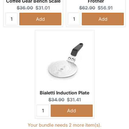
Coffee Gear Bench Scale
Frother
Original price:
Current price:
Original price:
Current price:
$36.00
$31.01
$62.90
$56.91
Add
Add
Bialetti Induction Plate
Original price:
Current price:
$34.90
$31.41
Add
Your bundle needs 2 more item(s).