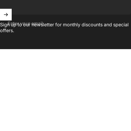
Enter your email
Sign up to our newsletter for monthly discounts and special
offers.