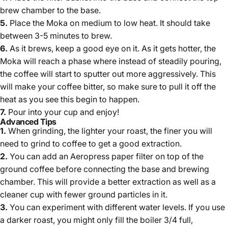
brew chamber to the base.
5.
Place the Moka on medium to low heat. It should take
between 3-5 minutes to brew.
6.
As it brews, keep a good eye on it. As it gets hotter, the
Moka will reach a phase where instead of steadily pouring,
the coffee will start to sputter out more aggressively. This
will make your coffee bitter, so make sure to pull it off the
heat as you see this begin to happen.
7.
Pour into your cup and enjoy!
Advanced Tips
1.
When grinding, t
he lighter your roast, the finer you will
need to grind to coffee to get a good extraction.
2.
You can add an Aeropress paper filter on top of the
ground coffee before connecting the base and brewing
chamber. This will provide a better extraction as well as a
cleaner cup with fewer ground particles in it.
3.
You can experiment with different water levels. If you use
a darker roast, you might only fill the boiler 3/4 full,