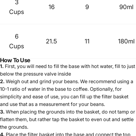
3
16
9
90ml
Cups
6
21.5
11
180ml
Cups
How To Use
1.
First, you will need to fill the base with hot water, fill to just
below the pressure valve inside
2.
Weigh out and grind your beans. We recommend using
a
10-1 ratio of water in the base to coffee
.
Optionally, for
simplicity and ease of use, you can fill up the filter basket
and use that as a measurement for your beans.
3.
When placing the grounds into the basket, do not tamp or
flatten them, but rather tap the basket to even out and settle
the grounds.
4.
Place the filter basket into the base and connect the top