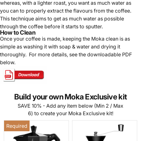
whereas, with a lighter roast, you want as much water as
you can to properly extract the flavours from the coffee.
This technique aims to get as much water as possible
through the coffee before it starts to sputter.
How to Clean
Once your coffee is made, k
eeping the Moka clean is as
simple as washing it with soap & water and drying it
thoroughly. For more details, see the downloadable PDF
below.
Build your own Moka Exclusive kit
SAVE 10% - Add any item below (Min 2 / Max
6) to create your Moka Exclusive kit!