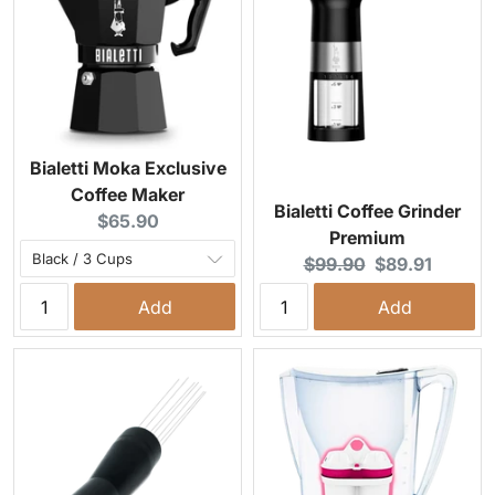
Bialetti Moka Exclusive
Coffee Maker
Bialetti Coffee Grinder
Current price:
$65.90
Premium
Original price:
Current price:
$99.90
$89.91
Add
Add