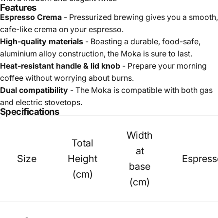
Features
Espresso Crema
- Pressurized brewing gives you a smooth,
cafe-like crema on your espresso.
High-quality materials
- Boasting a durable, food-safe,
aluminium alloy construction, the Moka is sure to last.
Heat-resistant handle & lid knob
- Prepare your morning
coffee without worrying about burns.
Dual compatibility
- The Moka is compatible with both gas
and electric stovetops.
Specifications
Width
Total
at
Size
Height
Espress
base
(cm)
(cm)