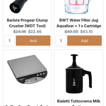
Barista Progear Clump
BWT Water Filter Jug
Crusher (WDT Tool)
Aqualizer + 1 x Cartridge
Original price:
Current price:
Original price:
Current price:
$24.95
$22.46
$49.00
$43.10
Add
Add
Bialetti Tuttocrema Milk