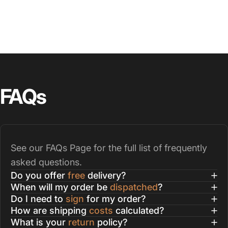
FAQs
See our
FAQs Page
for the full list of frequently
asked questions.
Do you offer
free
delivery?
When will my order be
dispatched
?
Do I need to
sign
for my order?
How are shipping
costs
calculated?
What is your
return
policy?