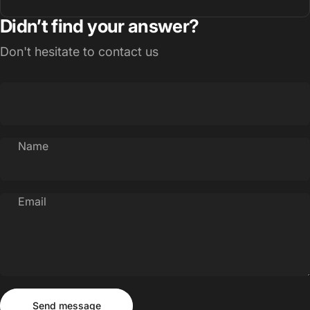
Didn’t find your answer?
Don't hesitate to contact us
Name
Email
Send message
Message
Send message