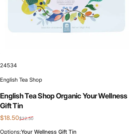
24534
Vendor:
English Tea Shop
English
Tea
Shop
Organic
Your
Wellness
Gift
Tin
Sale price
Regular price
$18.50
$22.50
Options
Options:
Your Wellness Gift Tin