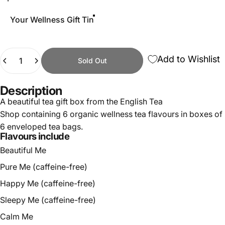
Your Wellness Gift Tin
Quantity
Add to Wishlist
Sold Out
Description
A beautiful tea gift box from the English Tea
Shop containing 6 organic wellness tea flavours in boxes of
6 enveloped tea bags.
Flavours include
Beautiful Me
Pure Me (caffeine-free)
Happy Me (caffeine-free)
Sleepy Me (caffeine-free)
Calm Me