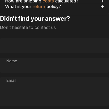
How are shipping
costs
calculated?
What is your
return
policy?
Didn’t find your answer?
Don't hesitate to contact us
Name
Email