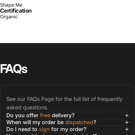
Shape Me
Certification
Organic
FAQs
See our
FAQs Page
for the full list of frequently
asked questions.
Do you offer
free
delivery?
When will my order be
dispatched
?
Do I need to
sign
for my order?