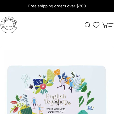
Skip to content
Free shipping orders over $200
My Coffee Shop
Search
Cart
S