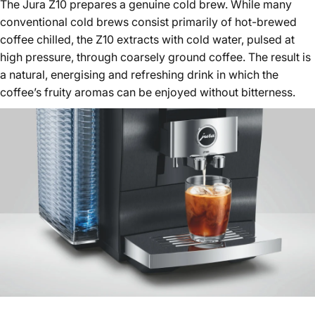
The Jura Z10 prepares a genuine cold brew. While many
conventional cold brews consist primarily of hot-brewed
coffee chilled, the Z10 extracts with cold water, pulsed at
high pressure, through coarsely ground coffee. The result is
a natural, energising and refreshing drink in which the
coffee’s fruity aromas can be enjoyed without bitterness.