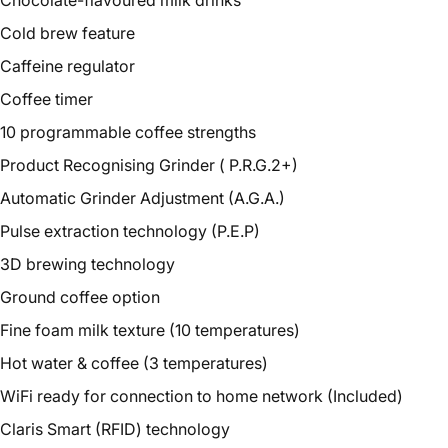
Chocolate-flavoured milk drinks
Cold brew feature
Caffeine regulator
Coffee timer
10 programmable coffee strengths
Product Recognising Grinder (
P.R.G.2+
)
Automatic Grinder Adjustment (A.G.A.)
Pulse extraction technology (P.E.P)
3D brewing technology
Ground coffee option
Fine foam milk texture (10 temperatures)
Hot water & coffee (3 temperatures)
WiFi ready for connection to home network (Included)
Claris Smart (RFID) technology