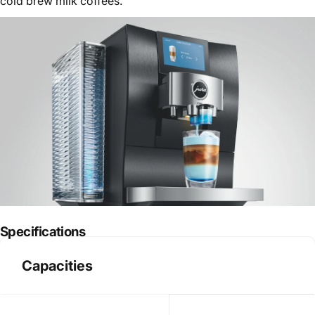
cold brew milk coffees.
Specifications
Capacities