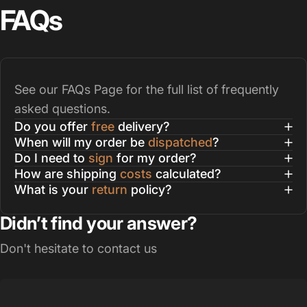
FAQs
See our
FAQs Page
for the full list of frequently
asked questions.
Do you offer
free
delivery?
When will my order be
dispatched
?
Do I need to
sign
for my order?
How are shipping
costs
calculated?
What is your
return
policy?
Didn’t find your answer?
Don't hesitate to contact us