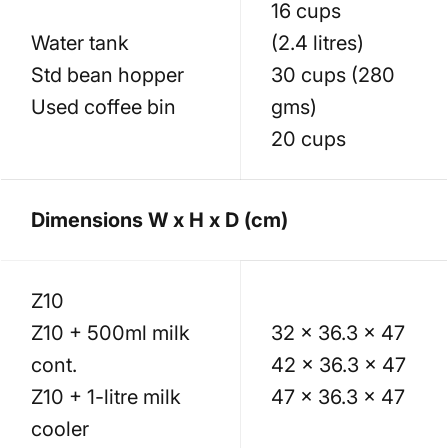
16 cups
Water tank
(2.4 litres)
Std bean hopper
30 cups (280
Used coffee bin
gms)
20 cups
Dimensions W x H x D (cm)
Z10
Z10 + 500ml milk
32 x 36.3 x 47
cont.
42 x 36.3 x 47
Z10 + 1-litre milk
47 x 36.3 x 47
cooler