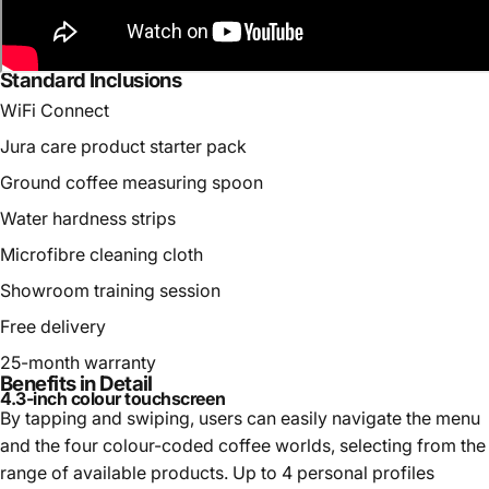
Standard Inclusions
WiFi Connect
Jura care product starter pack
Ground coffee measuring spoon
Water hardness strips
Microfibre cleaning cloth
Showroom training session
Free delivery
25-month warranty
Benefits in Detail
4.3-inch colour touchscreen
By tapping and swiping, users can easily navigate the menu
and the four colour-coded coffee worlds, selecting from the
range of available products. Up to 4 personal profiles