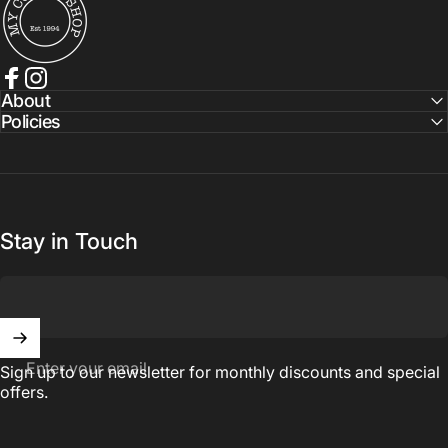
Facebook
Instagram
About
Policies
Stay in Touch
Enter your email
Sign up to our newsletter for monthly discounts and special
offers.