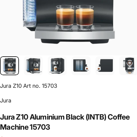
Jura Z10 Art no. 15703
Vendor:
Jura
Jura
Z10
Aluminium
Black
(INTB)
Coffee
Machine
15703