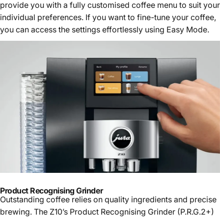
provide you with a fully customised coffee menu to suit your
individual preferences. If you want to fine-tune your coffee,
you can access the settings effortlessly using Easy Mode.
Product Recognising Grinder
Outstanding coffee relies on quality ingredients and precise
brewing. The Z10’s Product Recognising Grinder (P.R.G.2+)