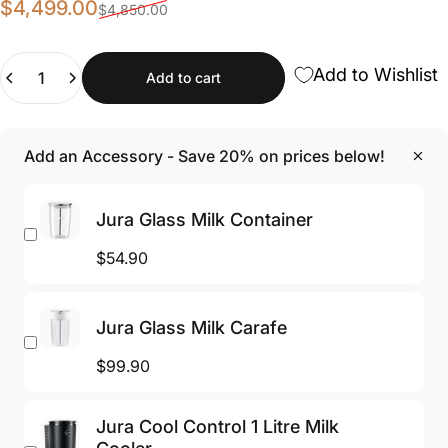
Sale price
Regular price
$4,499.00
$4,850.00
Quantity
Add to Wishlist
Add to cart
Add an Accessory - Save 20% on prices below!
Jura Glass Milk Container
$54.90
Jura Glass Milk Carafe
$99.90
Jura Cool Control 1 Litre Milk