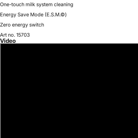
One-touch milk system cleaning
Energy Save Mode (E.S.M.©)
Zero energy switch
Art no. 15703
Video