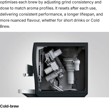
optimises each brew by adjusting grind consistency and
dose to match aroma profiles. It resets after each use,
delivering consistent performance, a longer lifespan, and
more nuanced flavour, whether for short drinks or Cold
Brew.
Cold-brew