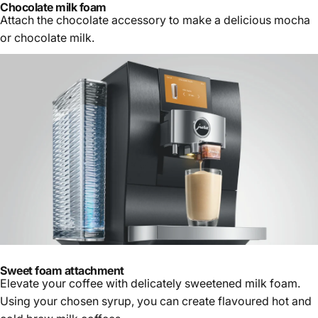
Chocolate milk foam
Attach the chocolate accessory to make a delicious mocha
or chocolate milk.
Sweet foam attachment
Elevate your coffee with delicately sweetened milk foam.
Using your chosen syrup, you can create flavoured hot and