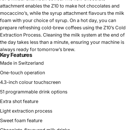
attachment enables the Z10 to make hot chocolates and
mocaccino’s, while the syrup attachment flavours the milk
foam with your choice of syrup. On a hot day, you can
prepare refreshing cold-brew coffees using the Z10’s Cold
Extraction Process. Cleaning the milk system at the end of
the day takes less than a minute, ensuring your machine is
always ready for tomorrow’s brew.
Key Features
Made in Switzerland
One-touch operation
4.3-inch colour touchscreen
51 programmable drink options
Extra shot feature
Light extraction process
Sweet foam feature