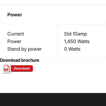
Power
Current
Std 10amp
Power
1,450 Watts
Stand by power
0 Watts
Download brochure