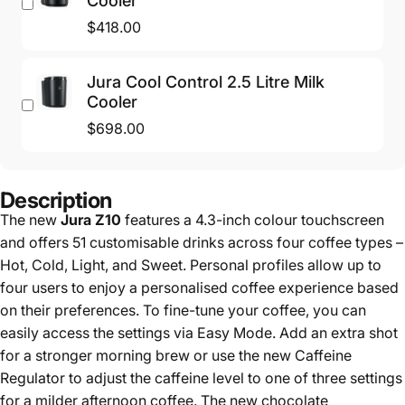
Cooler
$418.00
Jura Cool Control 2.5 Litre Milk
Cooler
$698.00
Description
The new
Jura Z10
features a 4.3-inch colour touchscreen
and offers 51 customisable drinks across four coffee types –
Hot, Cold, Light, and Sweet. Personal profiles allow up to
four users to enjoy a personalised coffee experience based
on their preferences. To fine-tune your coffee, you can
easily access the settings via Easy Mode. Add an extra shot
for a stronger morning brew or use the new Caffeine
Regulator to adjust the caffeine level to one of three settings
for a milder afternoon coffee. The new chocolate