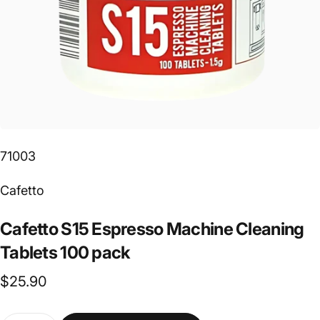
71003
Vendor:
Cafetto
Cafetto
S15
Espresso
Machine
Cleaning
Tablets
100
pack
$25.90