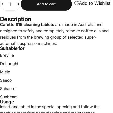
Quantity
Add to Wishlist
Add to cart
Description
Cafetto S15 cleaning tablets
are made in Australia and
designed to safely and completely remove coffee oils and
residues from the brewing group of selected super-
automatic espresso machines.
Suitable for
Breville
DeLonghi
Miele
Saeco
Schaerer
Sunbeam
Usage
Insert one tablet in the special opening and follow the