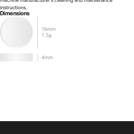
machine manufacturer’s cleaning and maintenance
instructions.
Dimensions