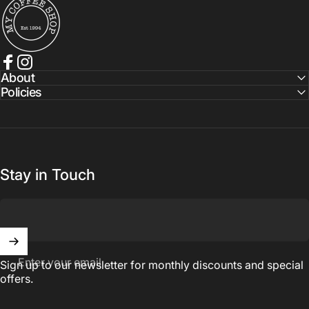
Facebook
Instagram
About
Policies
Stay in Touch
Enter your email
Sign up to our newsletter for monthly discounts and special
offers.