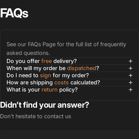
FAQs
See our
FAQs Page
for the full list of frequently
asked questions.
Do you offer
free
delivery?
When will my order be
dispatched
?
Do I need to
sign
for my order?
How are shipping
costs
calculated?
What is your
return
policy?
Didn’t find your answer?
Don't hesitate to contact us