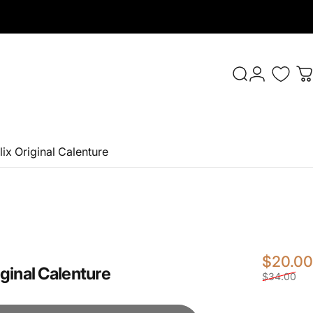
Login
Search
C
x Original Calenture
$20.00
ginal
Calenture
$34.00