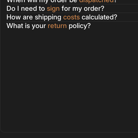
Do I need to
sign
for my order?
How are shipping
costs
calculated?
What is your
return
policy?