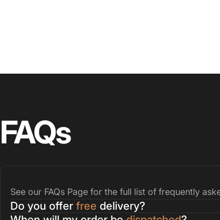
FAQs
See our
FAQs Page
for the full list of frequently as
Do you offer
free
delivery?
When will my order be
dispatched
?