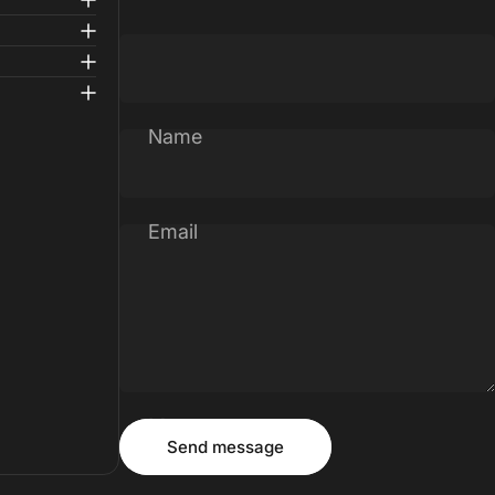
Name
Email
Message
Send message
Send message