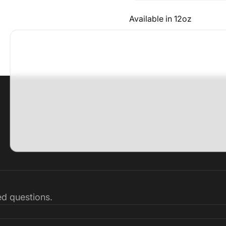
Available in 12oz
ked questions.