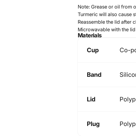
Note: Grease or oil from 
Turmeric will also cause s
Reassemble the lid after cl
Microwavable with the lid 
Materials
Cup
Co-pol
Band
Silic
Lid
Polyp
Plug
Polyp