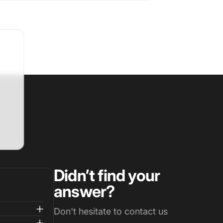
Didn’t find your
answer?
Don't hesitate to contact us