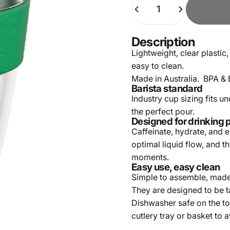
Quantity
Description
Lightweight, clear plastic,
easy to clean.
Made in Australia. BPA & 
Barista standard
Industry cup sizing fits u
the perfect pour.
Designed for drinking 
Caffeinate, hydrate, and 
optimal liquid flow, and t
moments.
Easy use, easy clean
Simple to assemble, made-
They are designed to be t
Dishwasher safe on the to
cutlery tray or basket to 