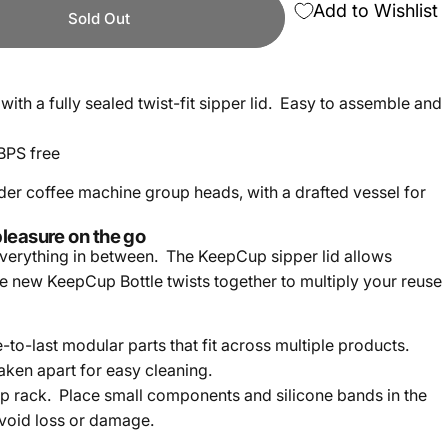
Add to Wishlist
Sold Out
 with a fully sealed twist-fit sipper lid. Easy to assemble and
BPS free
nder coffee machine group heads, with a drafted vessel for
pleasure on the go
everything in between. The KeepCup sipper lid allows
he new KeepCup Bottle twists together to multiply your reuse
to-last modular parts that fit across multiple products.
aken apart for easy cleaning.
p rack. Place small components and silicone bands in the
avoid loss or damage.