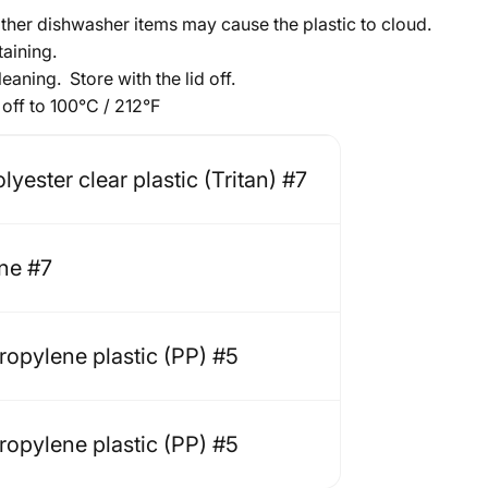
other dishwasher items may cause the plastic to cloud.
taining.
eaning. Store with the lid off.
off to 100
°
C / 212
°
F
yester clear plastic (Tritan) #7
one #7
ropylene plastic (PP) #5
ropylene plastic (PP) #5