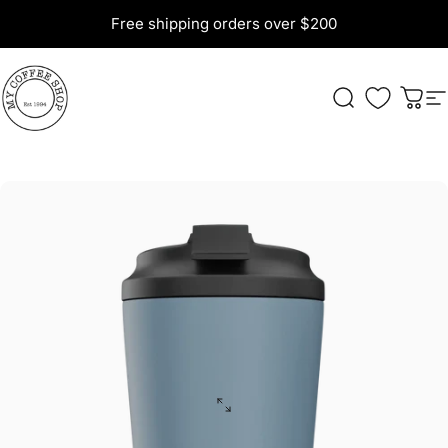
Skip to content
Free shipping orders over $200
My Coffee Shop
Search
Cart
S