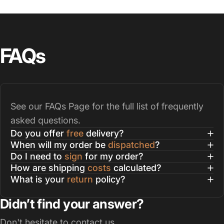
FAQs
See our
FAQs Page
for the full list of frequently
asked questions.
Do you offer
free
delivery?
When will my order be
dispatched
?
Do I need to
sign
for my order?
How are shipping
costs
calculated?
What is your
return
policy?
Didn’t find your answer?
Don't hesitate to contact us