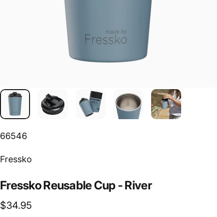
66546
Vendor:
Fressko
Fressko
Reusable
Cup
-
River
$34.95