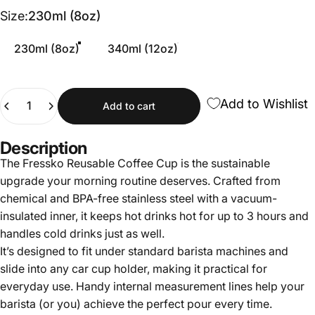
Size
Size:
230ml (8oz)
230ml (8oz)
340ml (12oz)
Quantity
Add to Wishlist
Add to cart
Description
The Fressko Reusable Coffee Cup is the sustainable
upgrade your morning routine deserves. Crafted from
chemical and BPA-free stainless steel with a vacuum-
insulated inner, it keeps hot drinks hot for up to 3 hours and
handles cold drinks just as well.
It’s designed to fit under standard barista machines and
slide into any car cup holder, making it practical for
everyday use. Handy internal measurement lines help your
barista (or you) achieve the perfect pour every time.