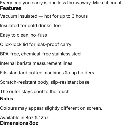
Every cup you carry is one less throwaway. Make it count.
Features
Vacuum insulated — hot for up to 3 hours
Insulated for cold drinks, too
Easy to clean, no-fuss
Click-lock lid for leak-proof carry
BPA-free, chemical-free stainless steel
Internal barista measurement lines
Fits standard coffee machines & cup holders
Scratch-resistant body, slip-resistant base
The outer stays cool to the touch.
Notes
Colours may appear slightly different on screen.
Available in 8oz & 12oz
Dimensions 8oz