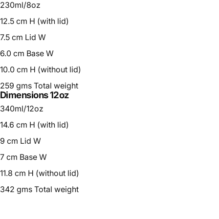
230ml/8oz
12.5 cm H (with lid)
7.5 cm Lid W
6.0 cm Base W
10.0 cm H (without lid)
259 gms Total weight
Dimensions 12oz
340ml/12oz
14.6 cm H (with lid)
9 cm Lid W
7 cm Base W
11.8 cm H (without lid)
342 gms Total weight