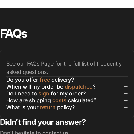
FAQs
See our
FAQs Page
for the full list of frequently
asked questions.
Do you offer
free
delivery?
When will my order be
dispatched
?
Do I need to
sign
for my order?
How are shipping
costs
calculated?
What is your
return
policy?
Didn’t find your answer?
Don't hesitate to contact us