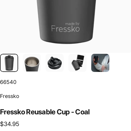
66540
Vendor:
Fressko
Fressko
Reusable
Cup
-
Coal
$34.95