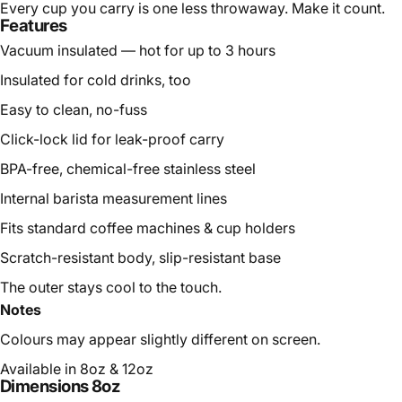
Every cup you carry is one less throwaway. Make it count.
Features
Vacuum insulated — hot for up to 3 hours
Insulated for cold drinks, too
Easy to clean, no-fuss
Click-lock lid for leak-proof carry
BPA-free, chemical-free stainless steel
Internal barista measurement lines
Fits standard coffee machines & cup holders
Scratch-resistant body, slip-resistant base
The outer stays cool to the touch.
Notes
Colours may appear slightly different on screen.
Available in 8oz & 12oz
Dimensions 8oz