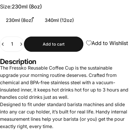
Size
Size:
230ml (8oz)
230ml (8oz)
340ml (12oz)
Quantity
Add to Wishlist
Add to cart
Description
The Fressko Reusable Coffee Cup is the sustainable
upgrade your morning routine deserves. Crafted from
chemical and BPA-free stainless steel with a vacuum-
insulated inner, it keeps hot drinks hot for up to 3 hours and
handles cold drinks just as well.
Designed to fit under standard barista machines and slide
into any car cup holder, it’s built for real life. Handy internal
measurement lines help your barista (or you) get the pour
exactly right, every time.