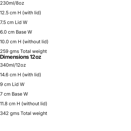
230ml/8oz
12.5 cm H (with lid)
7.5 cm Lid W
6.0 cm Base W
10.0 cm H (without lid)
259 gms Total weight
Dimensions 12oz
340ml/12oz
14.6 cm H (with lid)
9 cm Lid W
7 cm Base W
11.8 cm H (without lid)
342 gms Total weight