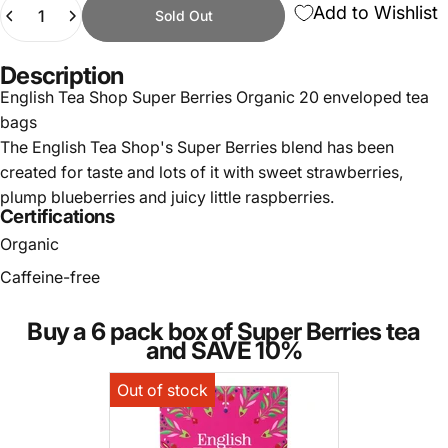
Quantity
Add to Wishlist
Sold Out
Description
English Tea Shop Super Berries Organic 20 enveloped tea
bags
The English Tea Shop's Super Berries blend has been
created for taste and lots of it with sweet strawberries,
plump blueberries and juicy little raspberries.
Certifications
Organic
Caffeine-free
Buy a 6 pack box of Super Berries tea
and SAVE 10%