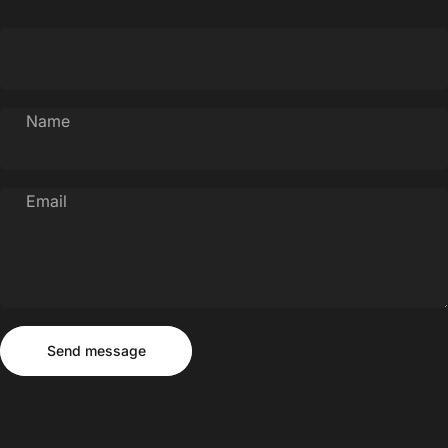
Name
Email
Send message
Message
Send message