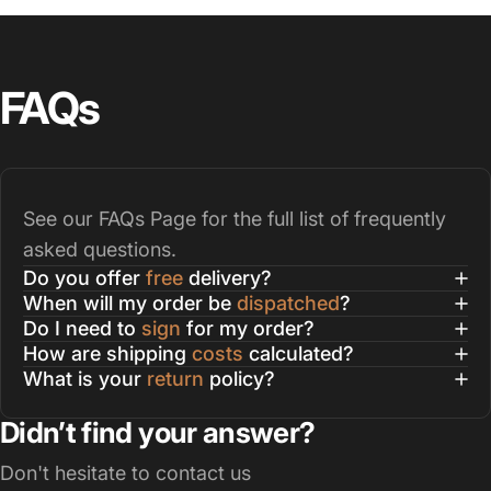
FAQs
See our
FAQs Page
for the full list of frequently
asked questions.
Do you offer
free
delivery?
When will my order be
dispatched
?
Do I need to
sign
for my order?
How are shipping
costs
calculated?
What is your
return
policy?
Didn’t find your answer?
Don't hesitate to contact us