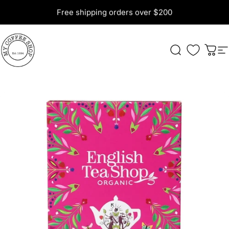
Skip to content
Free shipping orders over $200
My Coffee Shop
Search
Cart
S