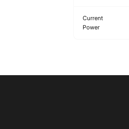
Current
Power