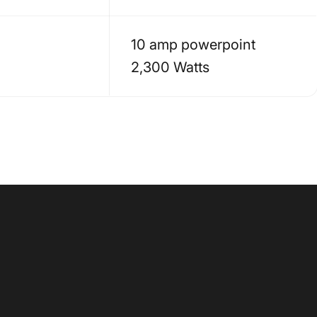
10 amp powerpoint
2,300 Watts