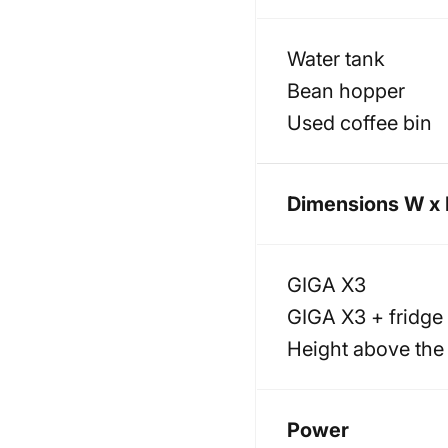
Water tank
Bean hopper
Used coffee bin
Dimensions W x 
GIGA X3
GIGA X3 + fridge
Height above the
Power