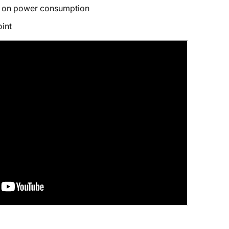
 on power consumption
int