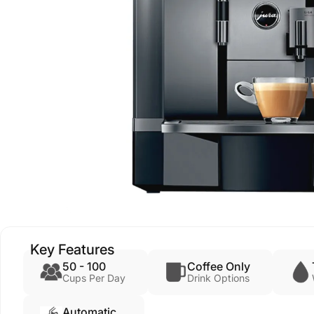
Key Features
50 - 100
Coffee Only
Cups Per Day
Drink Options
Automatic