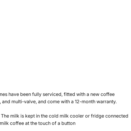
es have been fully serviced, fitted with a new coffee
r, and multi-valve, and come with a 12-month warranty.
 The milk is kept in the cold milk cooler or fridge connected
milk coffee at the touch of a button