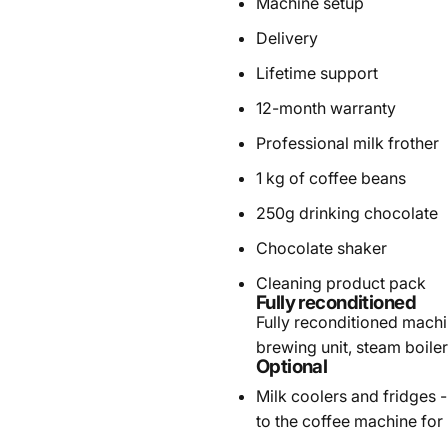
Machine setup
Delivery
Lifetime support
12-month warranty
Professional milk frother
1 kg of coffee beans
250g drinking chocolate
Chocolate shaker
Cleaning product pack
Fully reconditioned
Fully reconditioned machin
brewing unit, steam boile
Optional
Milk coolers and fridges
-
to the coffee machine for 