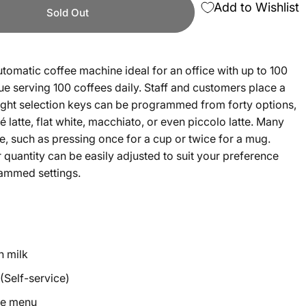
Add to Wishlist
Sold Out
utomatic coffee machine ideal for an office with up to 100
ue serving 100 coffees daily. Staff and customers place a
ight selection keys can be programmed from forty options,
 latte, flat white, macchiato, or even piccolo latte. Many
e, such as pressing once for a cup or twice for a mug.
 quantity can be easily adjusted to suit your preference
grammed settings.
h milk
(Self-service)
ee menu