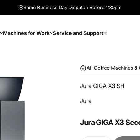
Same Business Day Dispatch Before 1:30pm
Machines for Work
Service and Support
Machines for Work
Service and Support
All Coffee Machines & 
Jura GIGA X3 SH
Vendor:
Jura
Jura
GIGA
X3
Sec