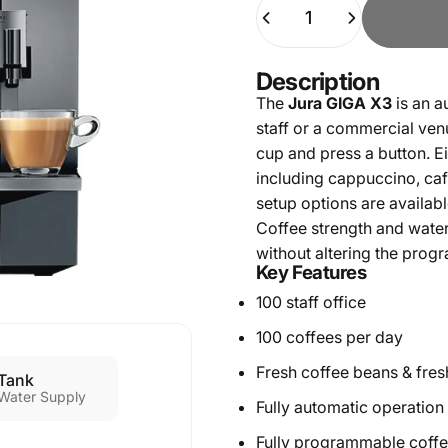
Quantity
Description
The
Jura GIGA X3
is an a
staff or a commercial ven
cup and press a button. E
including cappuccino, café
setup options are availabl
Coffee strength and water
without altering the pro
Key Features
100 staff office
100 coffees per day
Fresh coffee beans & fres
Tank
Water Supply
Fully automatic operation 
Fully programmable coff