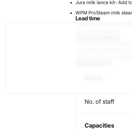
Jura milk lance kit
- Add to
WPM ProSteam milk stea
Lead time
Please allow up to 10 wor
to be reconditioned.
Service & Support
We are authorised Jura se
commercial coffee machine
cleaning services, and lo
Specifications
Rating
No. of staff
Capacities