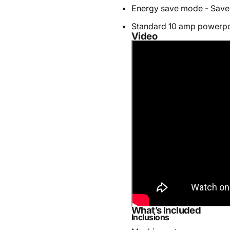
Energy save mode - Save
Standard 10 amp powerpo
Video
What’s Included
Inclusions