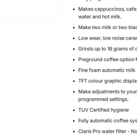
Makes cappuccinos, cafe la
water and hot milk.
Make two milk or two bla
Low wear, low noise ceram
Grinds up to 16 grams of 
Preground coffee option 
Fine foam automatic milk 
TFT colour graphic displa
Make adjustments to your 
programmed settings.
TUV Certified hygiene
Fully automatic coffee s
Claris Pro water filter - N