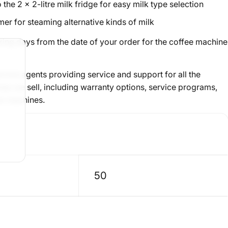
 the 2 x 2-litre milk fridge for easy milk type selection
mer
for steaming alternative kinds of milk
king days from the date of your order for the coffee machine
rvice agents providing
service and support
for all the
s we sell, including warranty options, service programs,
an machines.
50