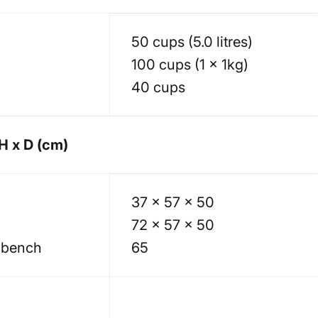
50 cups (5.0 litres)
100 cups (1 x 1kg)
40 cups
H x D (cm)
37 x 57 x 50
72 x 57 x 50
 bench
65