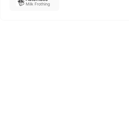
Milk Frothing