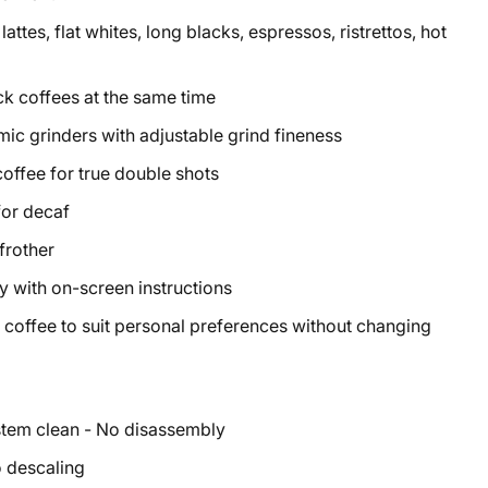
ttes, flat whites, long blacks, espressos, ristrettos, hot
ck coffees at the same time
ic grinders with adjustable grind fineness
coffee for true double shots
for decaf
frother
y with on-screen instructions
coffee to suit personal preferences without changing
ystem clean - No disassembly
o descaling