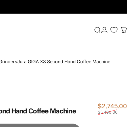
Login
Search
C
Grinders
Jura GIGA X3 Second Hand Coffee Machine
$2,745.00
ond
Hand
Coffee
Machine
$5,490.00