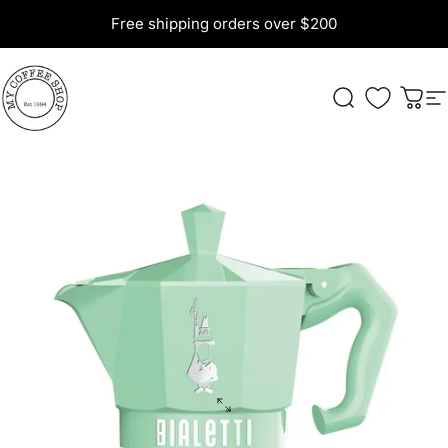
Skip to content
Free shipping orders over $200
My Coffee Shop
Search
Cart
S