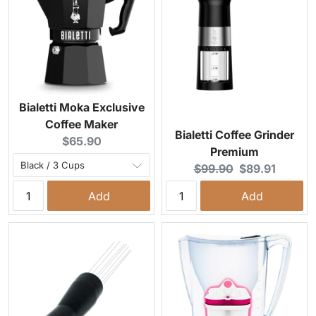
Bialetti Moka Exclusive
Coffee Maker
Bialetti Coffee Grinder
Current price:
$65.90
Premium
Original price:
Current price:
$99.90
$89.91
Add
Add