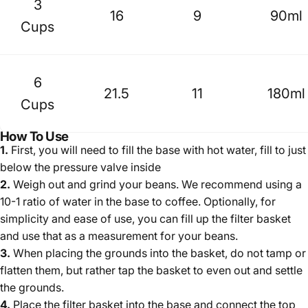
3
16
9
90ml
Cups
6
21.5
11
180ml
Cups
How To Use
1.
First, you will need to fill the base with hot water, fill to just
below the pressure valve inside
2.
Weigh out and grind your beans. We recommend using
a
10-1 ratio of water in the base to coffee
.
Optionally, for
simplicity and ease of use, you can fill up the filter basket
and use that as a measurement for your beans.
3.
When placing the grounds into the basket, do not tamp or
flatten them, but rather tap the basket to even out and settle
the grounds.
4.
Place the filter basket into the base and connect the top