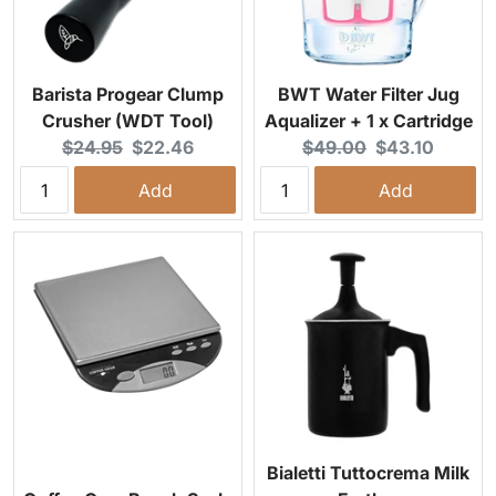
Barista Progear Clump
BWT Water Filter Jug
Crusher (WDT Tool)
Aqualizer + 1 x Cartridge
Original price:
Current price:
Original price:
Current price:
$24.95
$22.46
$49.00
$43.10
Add
Add
Bialetti Tuttocrema Milk