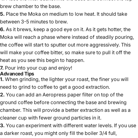
brew chamber to the base.
5.
Place the Moka on medium to low heat. It should take
between 3-5 minutes to brew.
6.
As it brews, keep a good eye on it. As it gets hotter, the
Moka will reach a phase where instead of steadily pouring,
the coffee will start to sputter out more aggressively. This
will make your coffee bitter, so make sure to pull it off the
heat as you see this begin to happen.
7.
Pour into your cup and enjoy!
Advanced Tips
1.
When grinding, t
he lighter your roast, the finer you will
need to grind to coffee to get a good extraction.
2.
You can add an Aeropress paper filter on top of the
ground coffee before connecting the base and brewing
chamber. This will provide a better extraction as well as a
cleaner cup with fewer ground particles in it.
3.
You can experiment with different water levels. If you use
a darker roast, you might only fill the boiler 3/4 full,