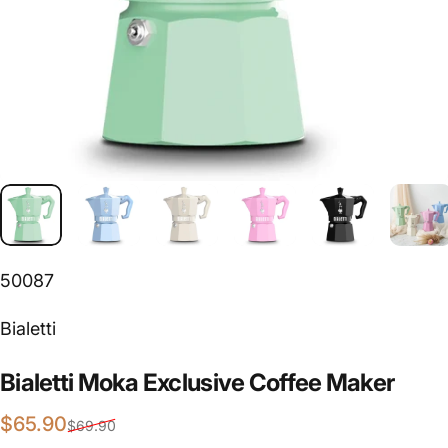
50087
Vendor:
Bialetti
Bialetti
Moka
Exclusive
Coffee
Maker
Sale price
Regular price
$65.90
$69.90