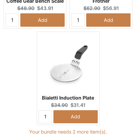
Coffee Gear Bench Scale
Frother
Original price:
Current price:
Original price:
Current price:
$48.90
$43.91
$62.90
$56.91
Add
Add
Bialetti Induction Plate
Original price:
Current price:
$34.90
$31.41
Add
Your bundle needs 2 more item(s).