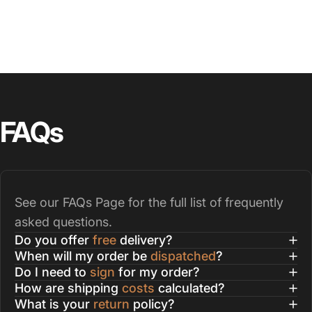
FAQs
See our
FAQs Page
for the full list of frequently
asked questions.
Do you offer
free
delivery?
When will my order be
dispatched
?
Do I need to
sign
for my order?
How are shipping
costs
calculated?
What is your
return
policy?