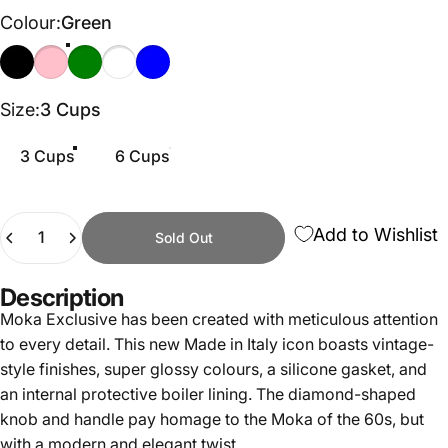
Colour
Colour:
Green
Black
Pink
Green
Cream
Light Blue
Size
Size:
3 Cups
3 Cups
6 Cups
Quantity
Add to Wishlist
Sold Out
Description
Moka Exclusive has been created with meticulous attention
to every detail. This new Made in Italy icon boasts vintage-
style finishes, super glossy colours, a silicone gasket, and
an internal protective boiler lining. The diamond-shaped
knob and handle pay homage to the Moka of the 60s, but
with a modern and elegant twist.