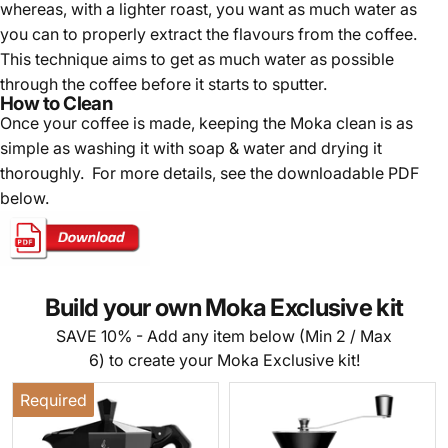
whereas, with a lighter roast, you want as much water as
you can to properly extract the flavours from the coffee.
This technique aims to get as much water as possible
through the coffee before it starts to sputter.
How to Clean
Once your coffee is made, k
eeping the Moka clean is as
simple as washing it with soap & water and drying it
thoroughly. For more details, see the downloadable PDF
below.
Build your own Moka Exclusive kit
SAVE 10% - Add any item below (Min 2 / Max
6) to create your Moka Exclusive kit!