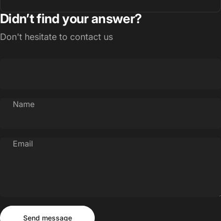
Didn’t find your answer?
Don't hesitate to contact us
Name
Email
Send message
Message
Send message