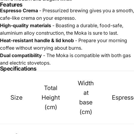
Features
Espresso Crema
- Pressurized brewing gives you a smooth,
cafe-like crema on your espresso.
High-quality materials
- Boasting a durable, food-safe,
aluminium alloy construction, the Moka is sure to last.
Heat-resistant handle & lid knob
- Prepare your morning
coffee without worrying about burns.
Dual compatibility
- The Moka is compatible with both gas
and electric stovetops.
Specifications
Width
Total
at
Size
Height
Espress
base
(cm)
(cm)