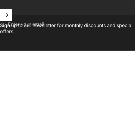
Enter your email
Sign up to our newsletter for monthly discounts and special
offers.