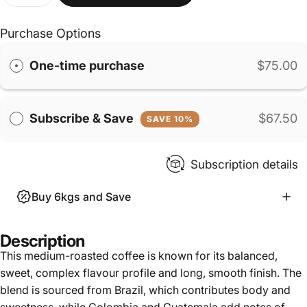
Purchase Options
One-time purchase
$75.00
Subscribe & Save
$67.50
SAVE 10%
Subscription details
Buy 6kgs and Save
Description
This medium-roasted coffee is known for its balanced,
sweet, complex flavour profile and long, smooth finish. The
blend is sourced from Brazil, which contributes body and
sweetness, while Colombia and Guatemala add notes of