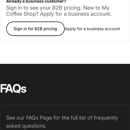
Already a business customer?
Sign in to see your B2B pricing. New to My
Coffee Shop? Apply for a business account.
Sign in for B2B pricing
Apply for a business account
FAQs
See our
FAQs Page
for the full list of frequently
asked questions.