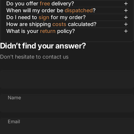
Do you offer
free
delivery?
When will my order be
dispatched
?
Do I need to
sign
for my order?
How are shipping
costs
calculated?
What is your
return
policy?
Didn’t find your answer?
Don't hesitate to contact us
Name
Email