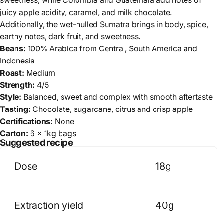
juicy apple acidity, caramel, and milk chocolate.
Additionally, the wet-hulled Sumatra brings in body, spice,
earthy notes, dark fruit, and sweetness.
Beans:
100% Arabica
from Central, South America and
Indonesia
Roast:
Medium
Strength:
4/5
Style:
Balanced, sweet and complex with smooth aftertaste
Tasting:
Chocolate, sugarcane, citrus and crisp apple
Certifications:
None
Carton:
6 x 1kg bags
Suggested recipe
Dose
18g
Extraction yield
40g