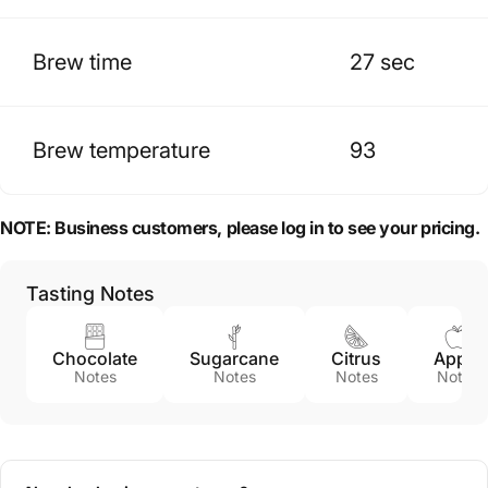
Brew time
27 sec
Brew temperature
93
NOTE:
Business customers, please log in to see your pricing.
Tasting Notes
Chocolate
Sugarcane
Citrus
Apple
Notes
Notes
Notes
Notes