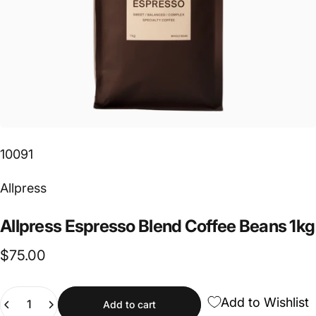
10091
Vendor:
Allpress
Allpress
Espresso
Blend
Coffee
Beans
1kg
$75.00
Quantity
Add to Wishlist
Add to cart