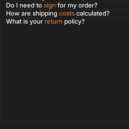
Do I need to
sign
for my order?
How are shipping
costs
calculated?
What is your
return
policy?