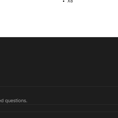
X8
ked questions.