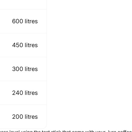
600 litres
450 litres
300 litres
240 litres
200 litres