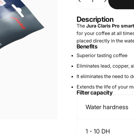
Description
The
Jura Claris Pro smart
for your coffee at all time
placed directly in the wate
Benefits
Superior tasting coffee
Eliminates lead, copper, 
It eliminates the need to
Extends the life of your 
Filter capacity
Water hardness
1 - 10 DH