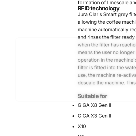
formation of limescale an
RFID technology
Jura Claris Smart grey fil
allowing the coffee machi
machine automatically reco
and rinses the filter ready 
when the filter has reach
means the user no longer 
operation in the machine'
filter is fitted into the wa
use, the machine re-activ
descale the machine. This
Suitable for
GIGA X8 Gen II
GIGA X3 Gen II
X10