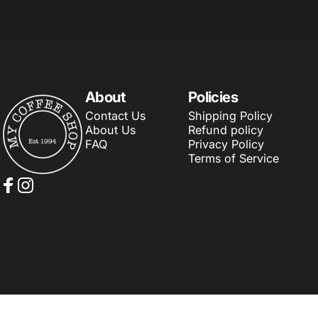
About
Policies
My Coffee Shop
Contact Us
Shipping Policy
About Us
Refund policy
FAQ
Privacy Policy
Terms of Service
Facebook
Instagram