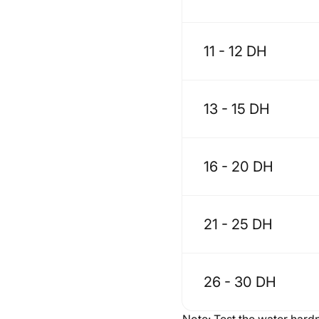
11 - 12 DH
13 - 15 DH
16 - 20 DH
21 - 25 DH
26 - 30 DH