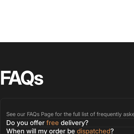
FAQs
See our
FAQs Page
for the full list of frequently as
Do you offer
free
delivery?
When will my order be
dispatched
?