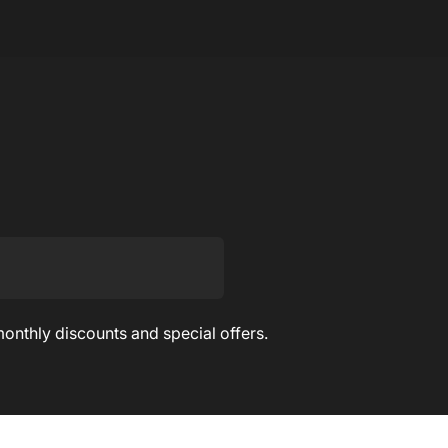
monthly discounts and special offers.