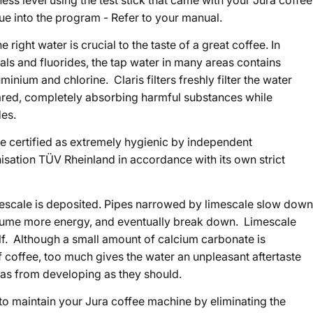
ess level using the test stick that came with your Jura coffee
ue into the program - Refer to your manual.
 right water is crucial to the taste of a great coffee. In
als and fluorides, the tap water in many areas contains
minium and chlorine. Claris filters freshly filter the water
ared, completely absorbing harmful substances while
des.
 certified as extremely hygienic by independent
nisation TÜV Rheinland in accordance with its own strict
mescale is deposited. Pipes narrowed by limescale slow down
sume more energy, and eventually break down. Limescale
elf. Although a small amount of calcium carbonate is
f coffee, too much gives the water an unpleasant aftertaste
as from developing as they should.
y to maintain your Jura coffee machine by eliminating the