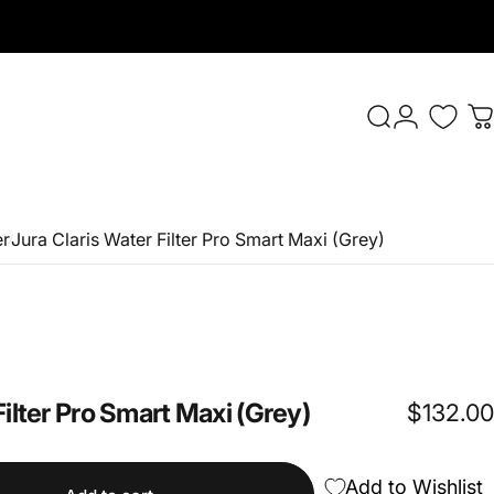
Login
Search
C
er
Jura Claris Water Filter Pro Smart Maxi (Grey)
Filter
Pro
Smart
Maxi
(Grey)
$132.00
Add to Wishlist