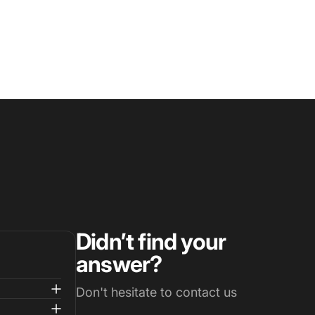
Didn’t find your
answer?
Don't hesitate to contact us