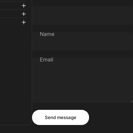
Name
Email
Message
Send message
Send message