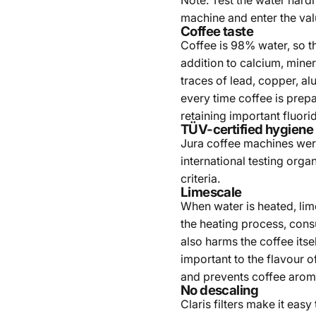
Note: Test the water hardn
machine and enter the val
Coffee taste
Coffee is 98% water, so the
addition to calcium, miner
traces of lead, copper, alu
every time coffee is prep
retaining important fluori
TÜV-certified hygiene
Jura coffee machines were
international testing orga
criteria.
Limescale
When water is heated, li
the heating process, con
also harms the coffee its
important to the flavour o
and prevents coffee arom
No descaling
Claris filters make it eas