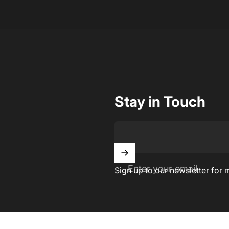
Stay in Touch
Enter your email
Sign up to our newsletter for 