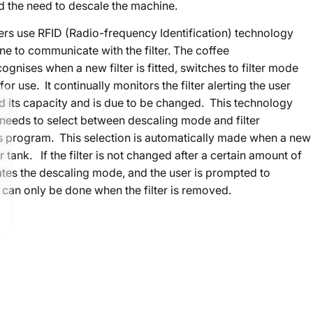
d the need to descale the machine.
ters use RFID (Radio-frequency Identification) technology
ne to communicate with the filter. The coffee
gnises when a new filter is fitted, switches to filter mode
for use. It continually monitors the filter alerting the user
ed its capacity and is due to be changed. This technology
needs to select between descaling mode and filter
s program. This selection is automatically made when a new
ter tank. If the filter is not changed after a certain amount of
ates the descaling mode, and the user is prompted to
 can only be done when the filter is removed.