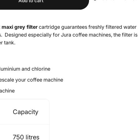
Add to cart
 maxi grey filter
cartridge guarantees freshly filtered water
s. Designed especially for Jura coffee machines, the filter is
r tank.
aluminium and chlorine
 descale your coffee machine
machine
Capacity
750 litres