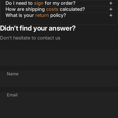
Do I need to
sign
for my order?
How are shipping
costs
calculated?
What is your
return
policy?
Didn’t find your answer?
Don't hesitate to contact us
Name
Email