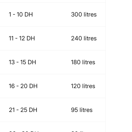
1 - 10 DH
300 litres
11 - 12 DH
240 litres
13 - 15 DH
180 litres
16 - 20 DH
120 litres
21 - 25 DH
95 litres