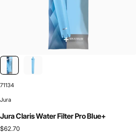
71134
Vendor:
Jura
Jura
Claris
Water
Filter
Pro
Blue+
$62.70