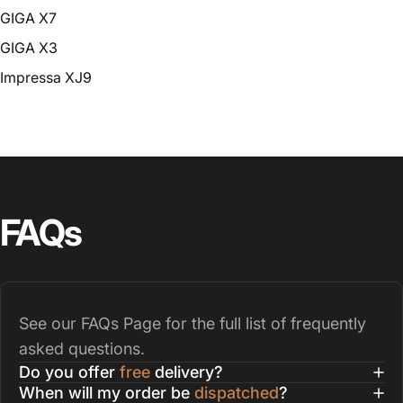
GIGA X7
GIGA X3
Impressa XJ9
FAQs
See our
FAQs Page
for the full list of frequently
asked questions.
Do you offer
free
delivery?
When will my order be
dispatched
?