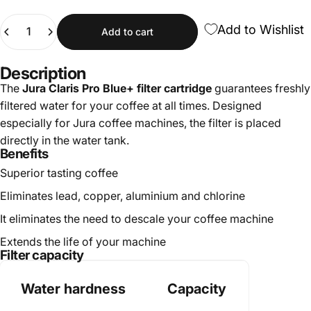
Quantity
Add to Wishlist
Add to cart
Description
The
Jura Claris Pro Blue+ filter cartridge
guarantees freshly
filtered water for your coffee at all times. Designed
especially for Jura coffee machines, the filter is placed
directly in the water tank.
Benefits
Superior tasting coffee
Eliminates lead, copper, aluminium and chlorine
It eliminates the need to descale your coffee machine
Extends the life of your machine
Filter capacity
Water hardness
Capacity