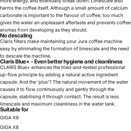
more energy, and eventually break down. Limescale also
harms the coffee itself. Although a small amount of calcium
carbonate is important to the flavour of coffee, too much
gives the water an unpleasant aftertaste and prevents coffee
aromas from developing as they should.
No descaling
Claris filters make maintaining your Jura coffee machine
easy by eliminating the formation of limescale and the need
to descale the machine.
Claris Blue+ - Even better hygiene and cleanliness
CLARIS Blue+ enhances the tried-and-tested professional
up-flow principle by adding a natural active ingredient
capsule. And the 'plus'? The natural movement of the water
causes it to flow continuously and gently through the
capsule, stabilising it through contact. The result is less
limescale and maximum cleanliness in the water tank.
Suitable for
GIGA X9
GIGA X8