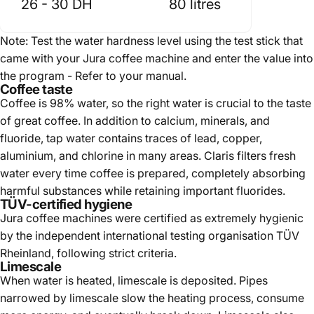
26 - 30 DH
80 litres
Note: Test the water hardness level using the test stick that
came with your Jura coffee machine and enter the value into
the program - Refer to your manual.
Coffee taste
Coffee is 98% water, so the right water is crucial to the taste
of great coffee. In addition to calcium, minerals, and
fluoride, tap water contains traces of lead, copper,
aluminium, and chlorine in many areas. Claris filters fresh
water every time coffee is prepared, completely absorbing
harmful substances while retaining important fluorides.
TÜV-certified hygiene
Jura coffee machines were certified as extremely hygienic
by the independent international testing organisation TÜV
Rheinland, following strict criteria.
Limescale
When water is heated, limescale is deposited. Pipes
narrowed by limescale slow the heating process, consume