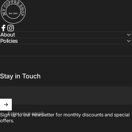
My Coffee Shop
Facebook
Instagram
About
Policies
Stay in Touch
Enter your email
Sign up to our newsletter for monthly discounts and special
offers.