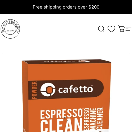
Skip to content
Free shipping orders over $200
My Coffee Shop
Search
Cart
S