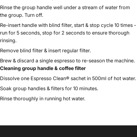
Rinse the group handle well under a stream of water from
the group. Turn off.
Re-insert handle with blind filter, start & stop cycle 10 times -
run for 5 seconds, stop for 2 seconds to ensure thorough
rinsing.
Remove blind filter & insert regular filter.
Brew & discard a single espresso to re-season the machine.
Cleaning group handle & coffee filter
Dissolve one Espresso Clean® sachet in 500ml of hot water.
Soak group handles & filters for 10 minutes.
Rinse thoroughly in running hot water.