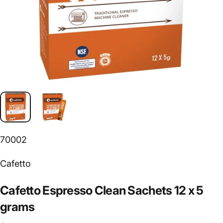
70002
Vendor:
Cafetto
Cafetto
Espresso
Clean
Sachets
12
x
5
grams