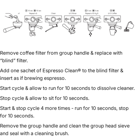
Remove coffee filter from group handle & replace with
“blind” filter.
Add one sachet of Espresso Clean® to the blind filter &
insert as if brewing espresso.
Start cycle & allow to run for 10 seconds to dissolve cleaner.
Stop cycle & allow to sit for 10 seconds.
Start & stop cycle 4 more times - run for 10 seconds, stop
for 10 seconds.
Remove the group handle and clean the group head sieve
and seal with a cleaning brush.