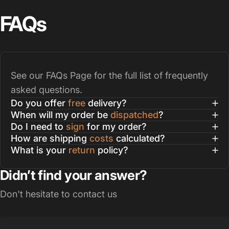
FAQs
See our
FAQs Page
for the full list of frequently
asked questions.
Do you offer
free
delivery?
When will my order be
dispatched
?
Do I need to
sign
for my order?
How are shipping
costs
calculated?
What is your
return
policy?
Didn’t find your answer?
Don't hesitate to contact us