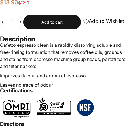
Sale price
Regular price
$13.90
$17.10
Quantity
Add to Wishlist
Add to cart
Description
Cafetto espresso clean is a rapidly dissolving soluble and
free-rinsing formulation that removes coffee oils, grounds
and stains from espresso machine group heads, portafilters
and filter baskets.
Improves flavour and aroma of espresso
Leaves no trace of odour
Certifications
Directions